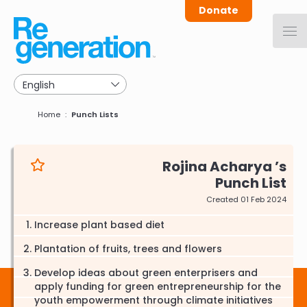
Skip
Donate
to
main
navigation
Breadcrumb
Home
Punch Lists
Rojina Acharya
Punch List
Created 01 Feb 2024
Increase plant based diet
Plantation of fruits, trees and flowers
Develop ideas about green enterprisers and
apply funding for green entrepreneurship for the
youth empowerment through climate initiatives