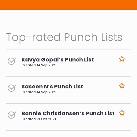
Top-rated Punch Lists
Kavya Gopal’s Punch List
Created
14 Sep 2021
Saseen N’s Punch List
Created
14 Sep 2021
Bonnie Christiansen’s Punch List
Created
21 Oct 2021