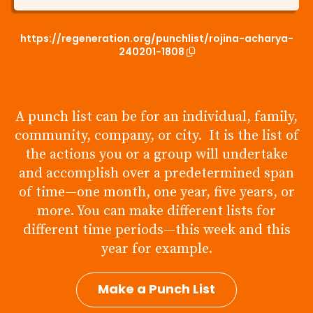
https://regeneration.org/punchlist/rojina-acharya-
240201-1808
A punch list can be for an individual, family,
community, company, or city. It is the list of
the actions you or a group will undertake
and accomplish over a predetermined span
of time—one month, one year, five years, or
more. You can make different lists for
different time periods—this week and this
year for example.
Make a Punch List