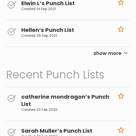
Elwin L’s Punch List
Created
14 Sep 2021
Hellen’s Punch List
Created
26 Sep 2021
pagination
show more
Recent Punch Lists
catherine mondragon’s Punch
List
Created
23 Feb 2026
Sarah Muller’s Punch List