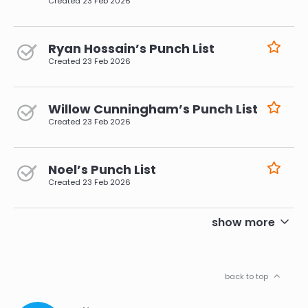
Created
23 Feb 2026
Ryan Hossain’s Punch List
Created
23 Feb 2026
Willow Cunningham’s Punch List
Created
23 Feb 2026
Noel’s Punch List
Created
23 Feb 2026
pagination
show more
back to top