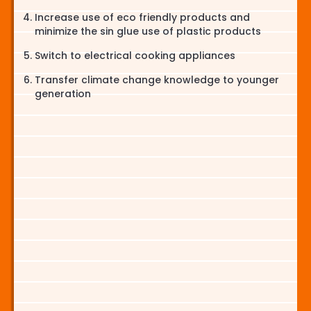
Increase use of eco friendly products and
minimize the sin glue use of plastic products
Switch to electrical cooking appliances
Transfer climate change knowledge to younger
generation