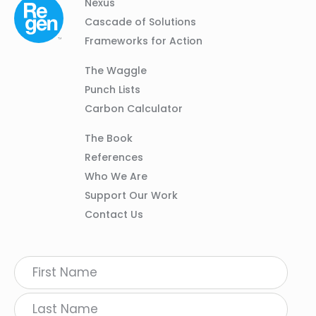
Column
Footer
Nexus
01
Navigation
Cascade of Solutions
Frameworks for Action
Column
The Waggle
02
Punch Lists
Carbon Calculator
Column
The Book
03
References
Who We Are
Support Our Work
Contact Us