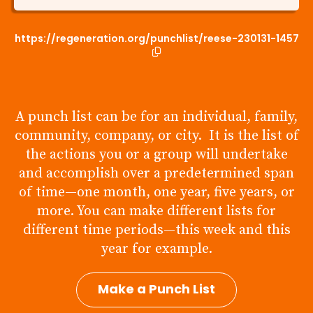
https://regeneration.org/punchlist/reese-230131-1457
A punch list can be for an individual, family,
community, company, or city. It is the list of
the actions you or a group will undertake
and accomplish over a predetermined span
of time—one month, one year, five years, or
more. You can make different lists for
different time periods—this week and this
year for example.
Make a Punch List