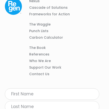
Column
Footer
Nexus
01
Navigation
Cascade of Solutions
Frameworks for Action
Column
The Waggle
02
Punch Lists
Carbon Calculator
Column
The Book
03
References
Who We Are
Support Our Work
Contact Us