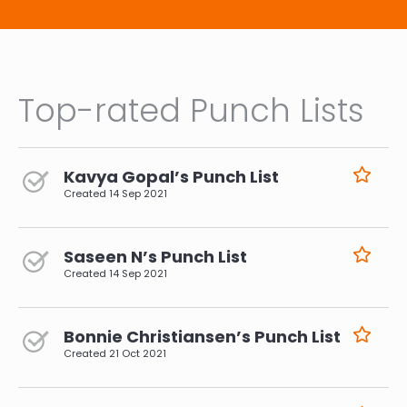
Top-rated Punch Lists
Kavya Gopal’s Punch List
Created
14 Sep 2021
Saseen N’s Punch List
Created
14 Sep 2021
Bonnie Christiansen’s Punch List
Created
21 Oct 2021