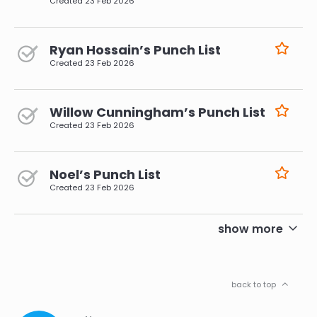
Created
23 Feb 2026
Ryan Hossain’s Punch List
Created
23 Feb 2026
Willow Cunningham’s Punch List
Created
23 Feb 2026
Noel’s Punch List
Created
23 Feb 2026
pagination
show more
back to top