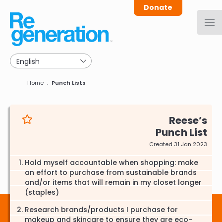
Skip
Donate
to
main
navigation
Breadcrumb
Home
Punch Lists
Reese
Punch List
Created 31 Jan 2023
Hold myself accountable when shopping: make
an effort to purchase from sustainable brands
and/or items that will remain in my closet longer
(staples)
Research brands/products I purchase for
makeup and skincare to ensure they are eco-