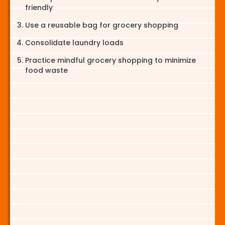
friendly
Use a reusable bag for grocery shopping
Consolidate laundry loads
Practice mindful grocery shopping to minimize
food waste