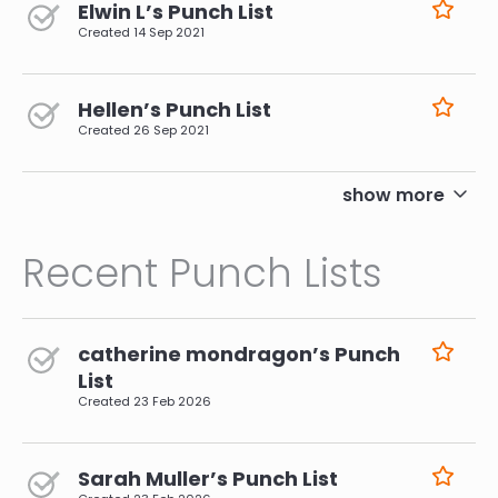
Elwin L’s Punch List
Created
14 Sep 2021
Hellen’s Punch List
Created
26 Sep 2021
pagination
show more
Recent Punch Lists
catherine mondragon’s Punch
List
Created
23 Feb 2026
Sarah Muller’s Punch List