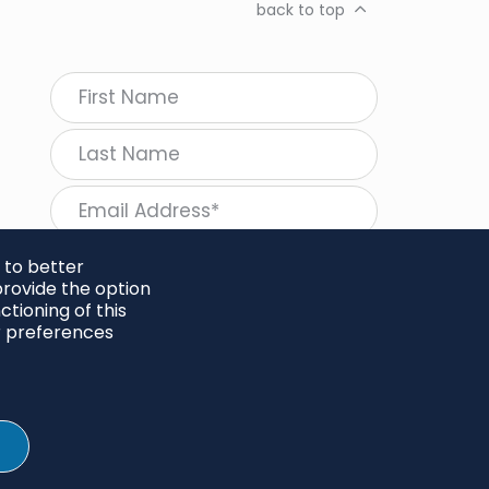
back to top
 to better
rovide the option
tioning of this
follow Regeneration
r preferences
SHARE
Twitter
LinkedIn
Facebook
Instagram
© 2026 Project Regeneration. All rights reserved.