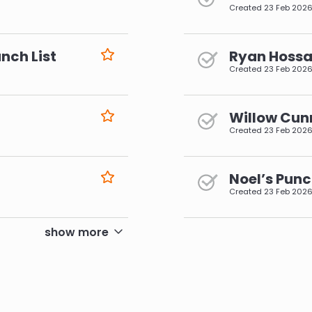
Created
23 Feb 202
nch List
Ryan Hossai
Created
23 Feb 202
Willow Cun
Created
23 Feb 202
Noel’s Punc
Created
23 Feb 202
pagination
show more