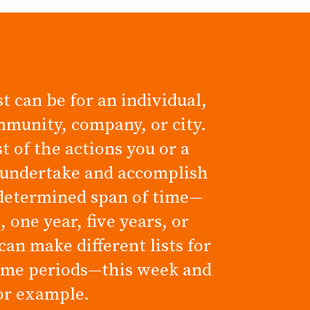
t can be for an individual,
mmunity, company, or city.
ist of the actions you or a
 undertake and accomplish
determined span of time—
 one year, five years, or
can make different lists for
time periods—this week and
for example.