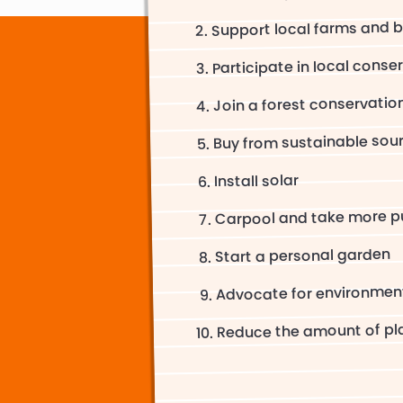
Support local farms and b
Participate in local conse
Join a forest conservati
Buy from sustainable sou
Install solar
Carpool and take more pu
Start a personal garden
Advocate for environment
Reduce the amount of pla