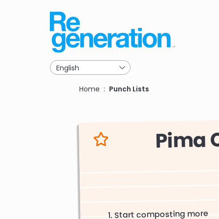
Skip
to
main
navigation
Breadcrumb
Home
Punch Lists
Pima 
Start composting more