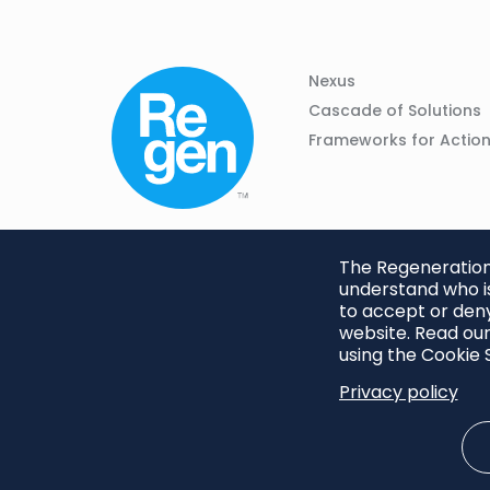
Column
Footer
Nexus
01
Navigation
Cascade of Solutions
Frameworks for Actio
The Regeneration.
understand who is
to accept or deny
website. Read our
using the Cookie S
Privacy policy
Footer
Privacy Policy
Cookie S
menu