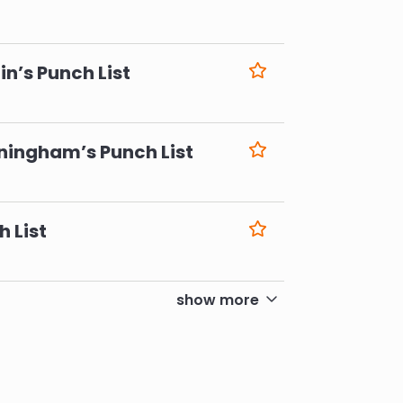
6
n’s Punch List
6
ningham’s Punch List
6
h List
6
show more