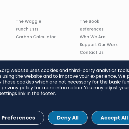
Column
Column
The Waggle
The Book
02
03
Punch Lists
References
n
Carbon Calculator
Who We Are
Support Our Work
Contact Us
org website uses cookies and third-party analytics tools
 using the website and to improve your experience. We p
 those cookies which are not necessary for the basic func
 privacy policy for more information. You may adjust you
ettings link in the footer.
Preferences
Deny All
Accept All
ettings