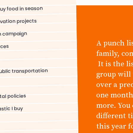
uy food in season
rvation projects
on campaign
A punch lis
rces
family, co
It is the l
blic transportation
group will
over a pre
one month,
al policies
more. You 
stic I buy
different 
this year 