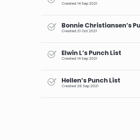
Created
14 Sep 2021
Bonnie Christiansen’s Pu
Created
21 Oct 2021
Elwin L’s Punch List
Created
14 Sep 2021
Hellen’s Punch List
Created
26 Sep 2021
pagination