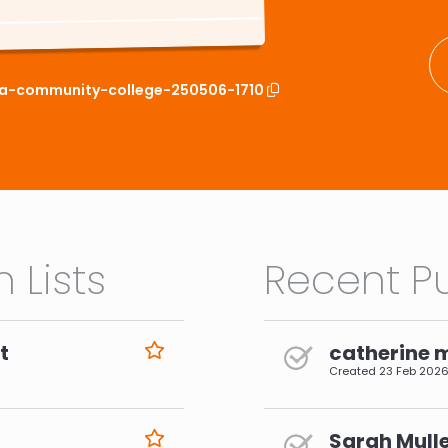
ima-community-college-250506-1710
 Lists
Recent Pu
t
catherine 
Created
23 Feb 202
Sarah Mulle