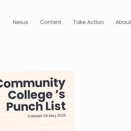
Nexus
Content
Take Action
Abou
Community
College
Punch List
Created 06 May 2025