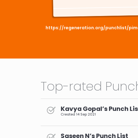
https://regeneration.org/punchlist/p
Top-rated Punch
Kavya Gopal’s Punch Lis
Created
14 Sep 2021
Saseen N’s Punch List