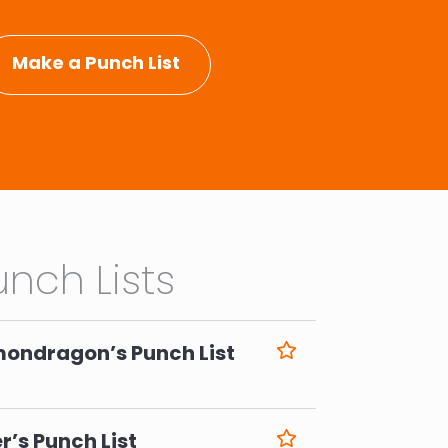
Make a Punch List
nch Lists
mondragon’s Punch List
6
r’s Punch List