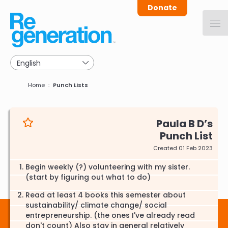
Skip
Donate
to
main
navigation
Breadcrumb
Home
Punch Lists
Paula B D
Punch List
Created 01 Feb 2023
Begin weekly (?) volunteering with my sister.
(start by figuring out what to do)
Read at least 4 books this semester about
sustainability/ climate change/ social
entrepreneurship. (the ones I've already read
don't count) Also stay in general relatively