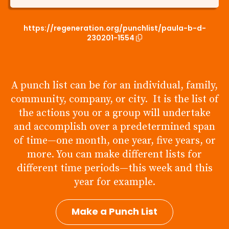
https://regeneration.org/punchlist/paula-b-d-
230201-1554
A punch list can be for an individual, family,
community, company, or city. It is the list of
the actions you or a group will undertake
and accomplish over a predetermined span
of time—one month, one year, five years, or
more. You can make different lists for
different time periods—this week and this
year for example.
Make a Punch List