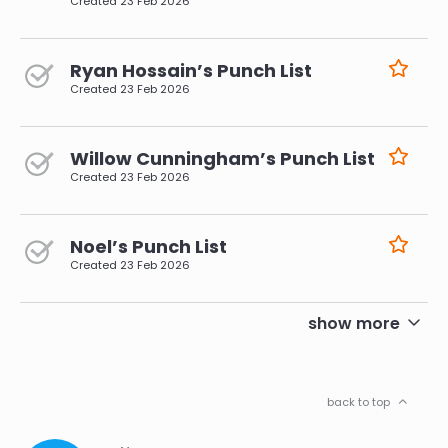
Created
23 Feb 2026
Ryan Hossain’s Punch List
Created
23 Feb 2026
Willow Cunningham’s Punch List
Created
23 Feb 2026
Noel’s Punch List
Created
23 Feb 2026
pagination
show more
back to top