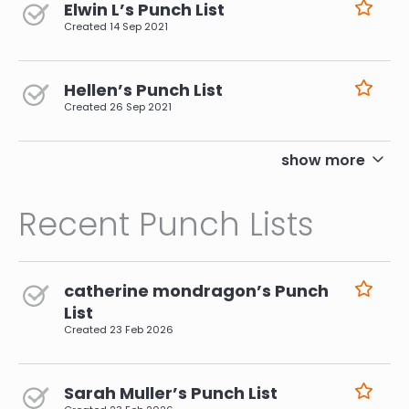
Elwin L’s Punch List
Created
14 Sep 2021
Hellen’s Punch List
Created
26 Sep 2021
pagination
show more
Recent Punch Lists
catherine mondragon’s Punch
List
Created
23 Feb 2026
Sarah Muller’s Punch List