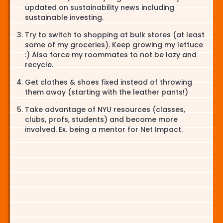
updated on sustainability news including
sustainable investing.
Try to switch to shopping at bulk stores (at least
some of my groceries). Keep growing my lettuce
:) Also force my roommates to not be lazy and
recycle.
Get clothes & shoes fixed instead of throwing
them away (starting with the leather pants!)
Take advantage of NYU resources (classes,
clubs, profs, students) and become more
involved. Ex. being a mentor for Net Impact.