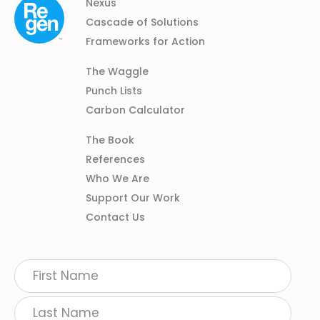
Column
Footer
Nexus
01
Navigation
Cascade of Solutions
Frameworks for Action
Column
The Waggle
02
Punch Lists
Carbon Calculator
Column
The Book
03
References
Who We Are
Support Our Work
Contact Us