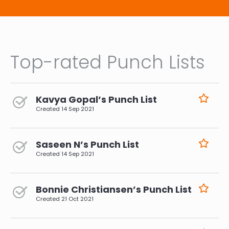
Top-rated Punch Lists
Kavya Gopal’s Punch List
Created
14 Sep 2021
Saseen N’s Punch List
Created
14 Sep 2021
Bonnie Christiansen’s Punch List
Created
21 Oct 2021