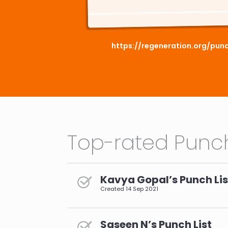
https://regeneration.org/pun
Top-rated Punch
Kavya Gopal’s Punch Lis
Created
14 Sep 2021
Saseen N’s Punch List