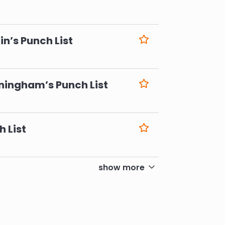
6
n’s Punch List
6
ningham’s Punch List
6
h List
6
show more