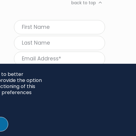
back to top
 to better
rovide the option
tioning of this
follow Regeneration
r preferences
SHARE
Twitter
LinkedIn
Facebook
Instagram
© 2026 Project Regeneration. All rights reserved.