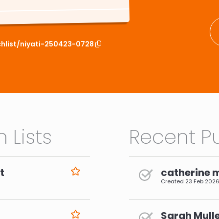
chlist/niyati-250423-0728
 Lists
Recent Pu
t
catherine 
Created
23 Feb 202
Sarah Mulle