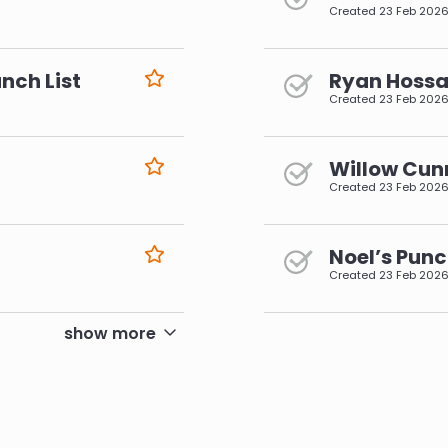
Created
23 Feb 202
nch List
Ryan Hossai
Created
23 Feb 202
Willow Cun
Created
23 Feb 202
Noel’s Punc
Created
23 Feb 202
pagination
show more