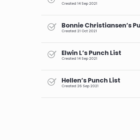
Created
14 Sep 2021
Bonnie Christiansen’s Pu
Created
21 Oct 2021
Elwin L’s Punch List
Created
14 Sep 2021
Hellen’s Punch List
Created
26 Sep 2021
pagination