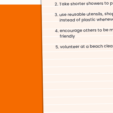
Take shorter showers to 
use reusable utensils, sh
instead of plastic whenev
encourage others to be 
friendly
volunteer at a beach cle