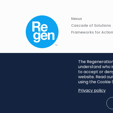
Column
Footer
Nexus
01
Navigation
Cascade of Solutions
Frameworks for Actio
The Regeneration.
understand who is
to accept or deny
website. Read our
using the Cookie S
Privacy policy
Footer
Privacy Policy
Cookie S
menu