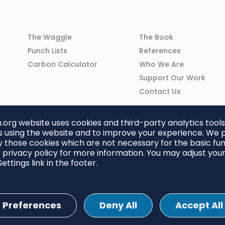
Column
Column
The Waggle
The Book
02
03
Punch Lists
References
n
Carbon Calculator
Who We Are
Support Our Work
Contact Us
org website uses cookies and third-party analytics tools
 using the website and to improve your experience. We p
 those cookies which are not necessary for the basic func
 privacy policy for more information. You may adjust you
ettings link in the footer.
Preferences
Deny All
Accept All
ettings