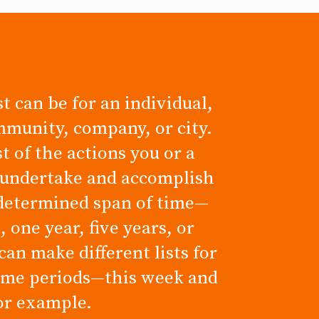
t can be for an individual,
mmunity, company, or city.
ist of the actions you or a
 undertake and accomplish
determined span of time—
 one year, five years, or
can make different lists for
time periods—this week and
for example.