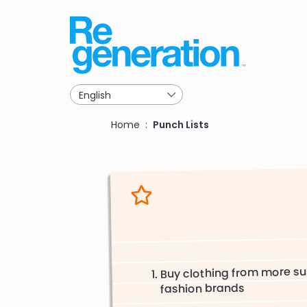
Skip
to
main
navigation
Breadcrumb
Home
Punch Lists
Buy clothing from more su
fashion brands