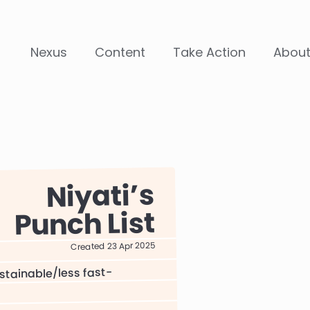
Nexus
Content
Take Action
Abou
Niyati
Punch List
Created 23 Apr 2025
stainable/less fast-