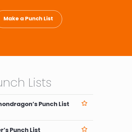
Make a Punch List
nch Lists
mondragon’s Punch List
6
r’s Punch List