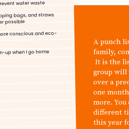
prevent water waste
opping bags, and straws
er possible
more conscious and eco-
A punch lis
family, co
an-up when I go home
It is the l
group will
over a pre
one month,
more. You 
different 
this year 