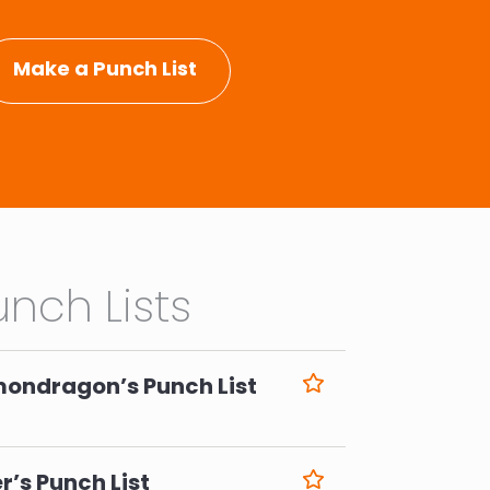
Make a Punch List
nch Lists
mondragon’s Punch List
6
r’s Punch List