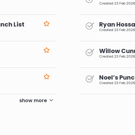
Created
23 Feb 202
nch List
Ryan Hossai
Created
23 Feb 202
Willow Cun
Created
23 Feb 202
Noel’s Punc
Created
23 Feb 202
pagination
show more