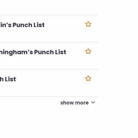
6
n’s Punch List
6
ningham’s Punch List
6
h List
6
show more