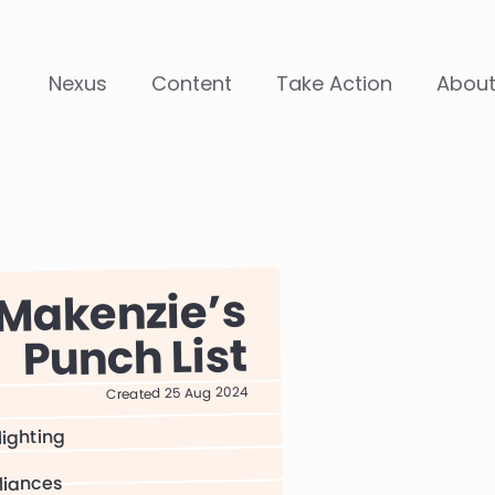
Nexus
Content
Take Action
Abou
Makenzie
Punch List
Created 25 Aug 2024
lighting
liances