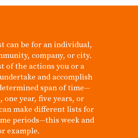
t can be for an individual,
mmunity, company, or city.
ist of the actions you or a
 undertake and accomplish
determined span of time—
 one year, five years, or
can make different lists for
time periods—this week and
for example.