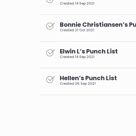
Created
14 Sep 2021
Bonnie Christiansen’s Pu
Created
21 Oct 2021
Elwin L’s Punch List
Created
14 Sep 2021
Hellen’s Punch List
Created
26 Sep 2021
pagination