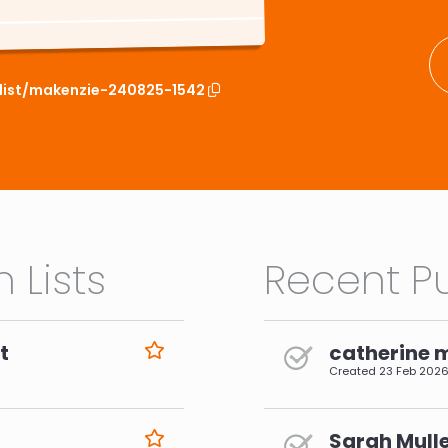
hlist/makenzie-240825-1542
 Lists
Recent Pu
t
catherine 
Created
23 Feb 202
Sarah Mulle