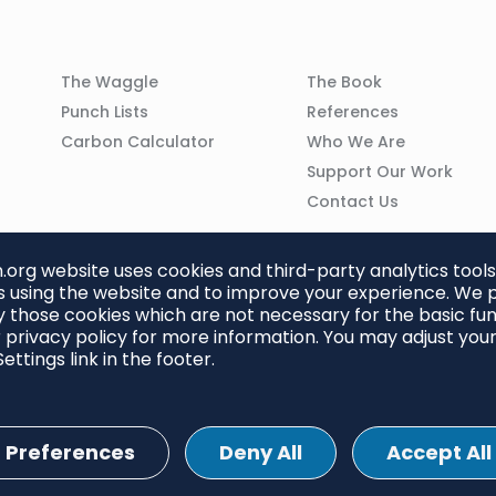
Column
Column
The Waggle
The Book
02
03
Punch Lists
References
n
Carbon Calculator
Who We Are
Support Our Work
Contact Us
org website uses cookies and third-party analytics tools
 using the website and to improve your experience. We p
 those cookies which are not necessary for the basic func
 privacy policy for more information. You may adjust you
ettings link in the footer.
Preferences
Deny All
Accept All
ettings