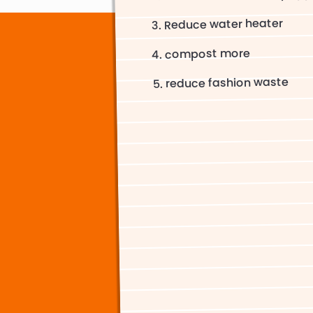
Reduce water heater
compost more
reduce fashion waste