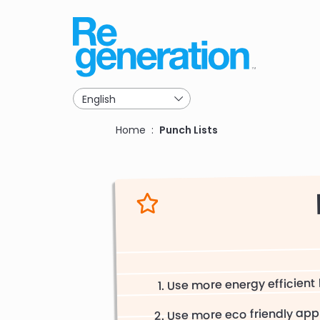
Skip
to
main
navigation
Breadcrumb
Home
Punch Lists
Use more energy efficient 
Use more eco friendly app