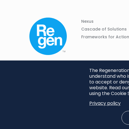
Column
Footer
Nexus
01
Navigation
Cascade of Solutions
Frameworks for Actio
The Regeneration.
understand who is
to accept or deny
website. Read our
using the Cookie S
Privacy policy
Footer
Privacy Policy
Cookie S
menu