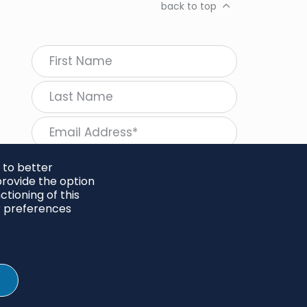
back to top
 to better
rovide the option
tioning of this
follow Regeneration
r preferences
SHARE
Twitter
LinkedIn
Facebook
Instagram
© 2026 Project Regeneration. All rights reserved.