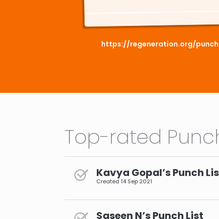
https://regeneration.org/punc
Top-rated Punch
Kavya Gopal’s Punch Lis
Created
14 Sep 2021
Saseen N’s Punch List