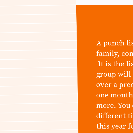
A punch lis
family, co
It is the l
group will
over a pre
one month,
more. You 
different 
this year 