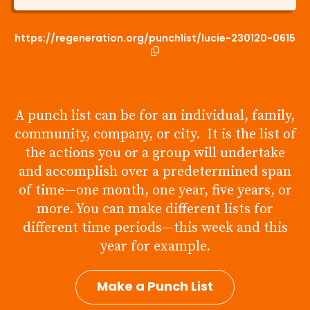
https://regeneration.org/punchlist/lucie-230120-0615
A punch list can be for an individual, family,
community, company, or city. It is the list of
the actions you or a group will undertake
and accomplish over a predetermined span
of time—one month, one year, five years, or
more. You can make different lists for
different time periods—this week and this
year for example.
Make a Punch List