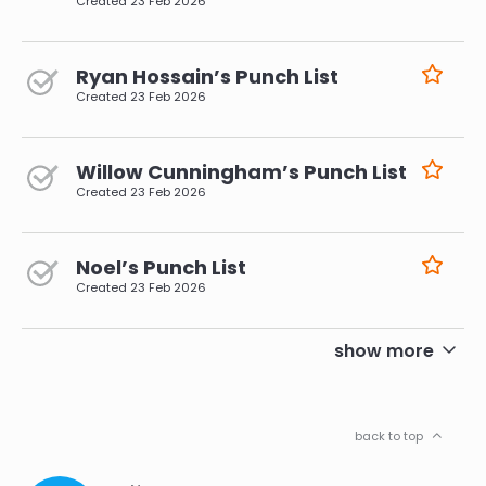
Created
23 Feb 2026
Ryan Hossain’s Punch List
Created
23 Feb 2026
Willow Cunningham’s Punch List
Created
23 Feb 2026
Noel’s Punch List
Created
23 Feb 2026
pagination
show more
back to top