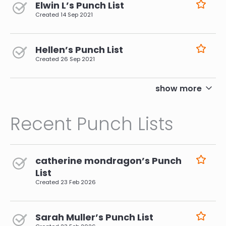
Elwin L’s Punch List
Created
14 Sep 2021
Hellen’s Punch List
Created
26 Sep 2021
pagination
show more
Recent Punch Lists
catherine mondragon’s Punch
List
Created
23 Feb 2026
Sarah Muller’s Punch List