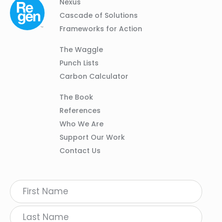
Column
Footer
Nexus
01
Navigation
Cascade of Solutions
Frameworks for Action
Column
The Waggle
02
Punch Lists
Carbon Calculator
Column
The Book
03
References
Who We Are
Support Our Work
Contact Us