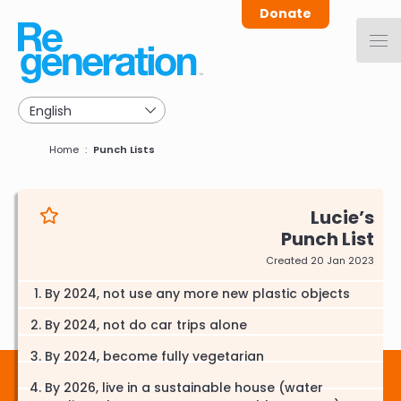
Skip
Donate
to
main
navigation
Breadcrumb
Home
Punch Lists
Lucie
Punch List
Created 20 Jan 2023
By 2024, not use any more new plastic objects
By 2024, not do car trips alone
By 2024, become fully vegetarian
By 2026, live in a sustainable house (water