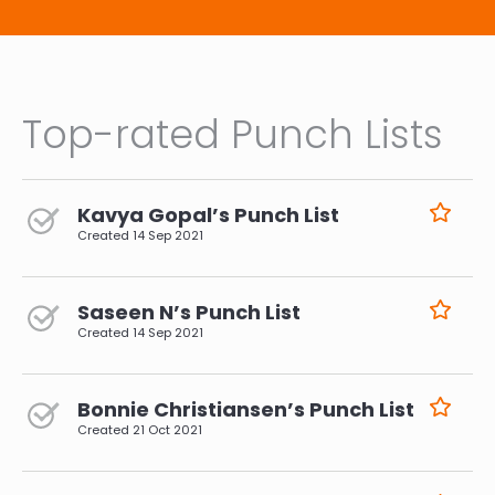
Top-rated Punch Lists
Kavya Gopal’s Punch List
Created
14 Sep 2021
Saseen N’s Punch List
Created
14 Sep 2021
Bonnie Christiansen’s Punch List
Created
21 Oct 2021