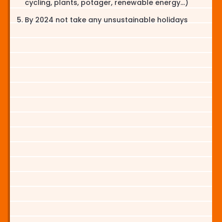
cycling, plants, potager, renewable energy...)
By 2024 not take any unsustainable holidays