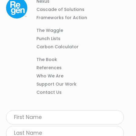
Column
Footer
Nexus
01
Navigation
Cascade of Solutions
Frameworks for Action
Column
The Waggle
02
Punch Lists
Carbon Calculator
Column
The Book
03
References
Who We Are
Support Our Work
Contact Us