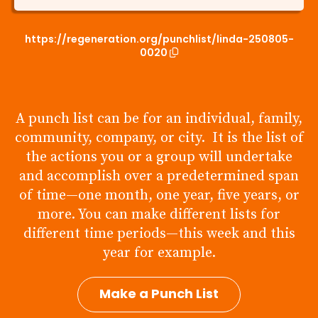
https://regeneration.org/punchlist/linda-250805-
0020
A punch list can be for an individual, family,
community, company, or city. It is the list of
the actions you or a group will undertake
and accomplish over a predetermined span
of time—one month, one year, five years, or
more. You can make different lists for
different time periods—this week and this
year for example.
Make a Punch List