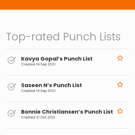
Top-rated Punch Lists
Kavya Gopal’s Punch List
Created
14 Sep 2021
Saseen N’s Punch List
Created
14 Sep 2021
Bonnie Christiansen’s Punch List
Created
21 Oct 2021