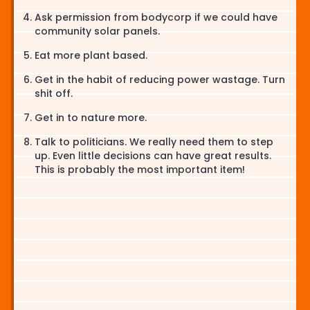
Ask permission from bodycorp if we could have
community solar panels.
Eat more plant based.
Get in the habit of reducing power wastage. Turn
shit off.
Get in to nature more.
Talk to politicians. We really need them to step
up. Even little decisions can have great results.
This is probably the most important item!