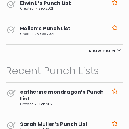
Elwin L’s Punch List
Created
14 Sep 2021
Hellen’s Punch List
Created
26 Sep 2021
pagination
show more
Recent Punch Lists
catherine mondragon’s Punch
List
Created
23 Feb 2026
Sarah Muller’s Punch List