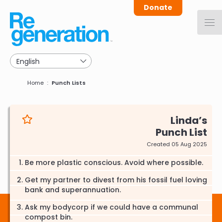
Skip
Donate
to
main
navigation
Breadcrumb
Home
Punch Lists
Linda
Punch List
Created 05 Aug 2025
Be more plastic conscious. Avoid where possible.
Get my partner to divest from his fossil fuel loving
bank and superannuation.
Ask my bodycorp if we could have a communal
compost bin.