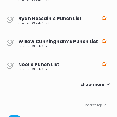
Created
23 Feb 2026
Ryan Hossain’s Punch List
Created
23 Feb 2026
Willow Cunningham’s Punch List
Created
23 Feb 2026
Noel’s Punch List
Created
23 Feb 2026
pagination
show more
back to top