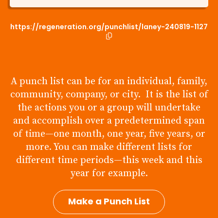
https://regeneration.org/punchlist/laney-240819-1127
A punch list can be for an individual, family,
community, company, or city. It is the list of
the actions you or a group will undertake
and accomplish over a predetermined span
of time—one month, one year, five years, or
more. You can make different lists for
different time periods—this week and this
year for example.
Make a Punch List