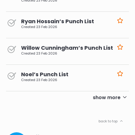
Created
23 Feb 2026
Ryan Hossain’s Punch List
Created
23 Feb 2026
Willow Cunningham’s Punch List
Created
23 Feb 2026
Noel’s Punch List
Created
23 Feb 2026
pagination
show more
back to top