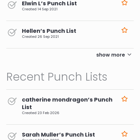
Elwin L’s Punch List
Created
14 Sep 2021
Hellen’s Punch List
Created
26 Sep 2021
pagination
show more
Recent Punch Lists
catherine mondragon’s Punch
List
Created
23 Feb 2026
Sarah Muller’s Punch List