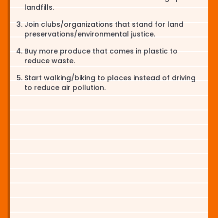
landfills.
Join clubs/organizations that stand for land
preservations/environmental justice.
Buy more produce that comes in plastic to
reduce waste.
Start walking/biking to places instead of driving
to reduce air pollution.