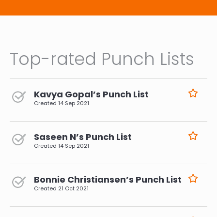
Top-rated Punch Lists
Kavya Gopal’s Punch List
Created
14 Sep 2021
Saseen N’s Punch List
Created
14 Sep 2021
Bonnie Christiansen’s Punch List
Created
21 Oct 2021