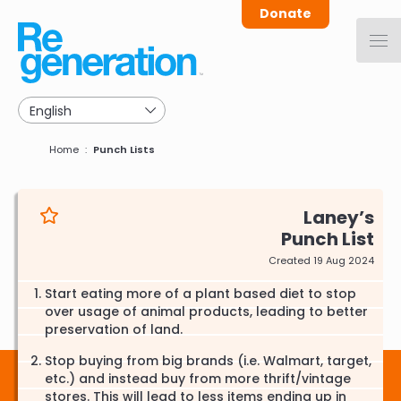
Skip
Donate
to
main
navigation
Breadcrumb
Home
Punch Lists
Laney
Punch List
Created 19 Aug 2024
Start eating more of a plant based diet to stop
over usage of animal products, leading to better
preservation of land.
Stop buying from big brands (i.e. Walmart, target,
etc.) and instead buy from more thrift/vintage
stores. This will lead to less items ending up in