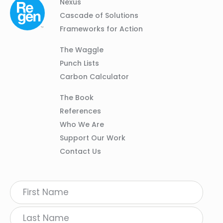
Column
Footer
Nexus
01
Navigation
Cascade of Solutions
Frameworks for Action
Column
The Waggle
02
Punch Lists
Carbon Calculator
Column
The Book
03
References
Who We Are
Support Our Work
Contact Us