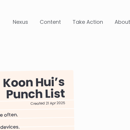
Nexus
Content
Take Action
Abou
Koon Hui
Punch List
Created 21 Apr 2025
re often.
 devices.