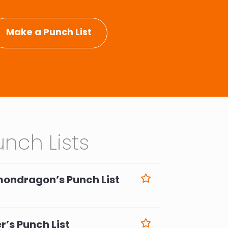
Make a Punch List
nch Lists
mondragon’s Punch List
6
r’s Punch List