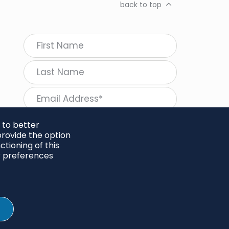
back to top
 to better
rovide the option
tioning of this
follow Regeneration
r preferences
SHARE
Twitter
LinkedIn
Facebook
Instagram
© 2026 Project Regeneration. All rights reserved.