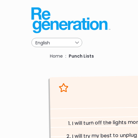
Skip
to
main
navigation
Breadcrumb
Home
Punch Lists
I will turn off the lights mo
I will try my best to unplug