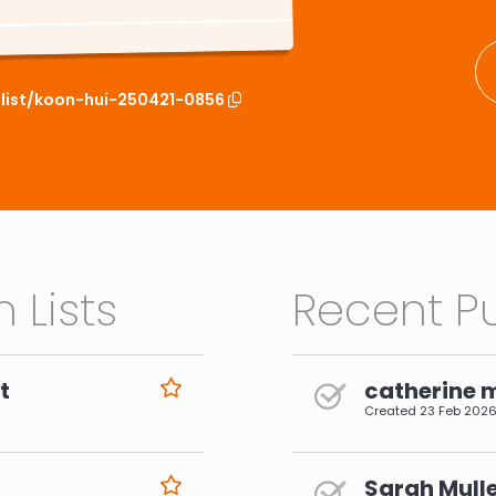
hlist/koon-hui-250421-0856
 Lists
Recent Pu
t
catherine 
Created
23 Feb 202
Sarah Mulle