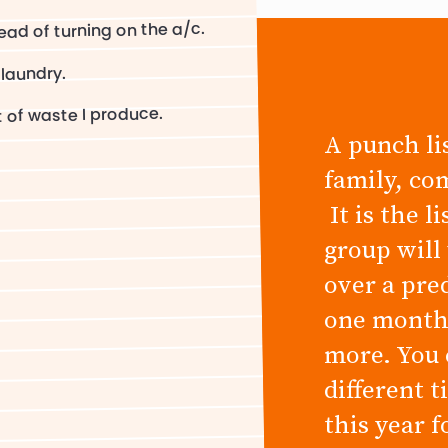
ead of turning on the a/c.
 laundry.
 of waste I produce.
A punch lis
family, co
It is the l
group will
over a pre
one month,
more. You 
different 
this year 