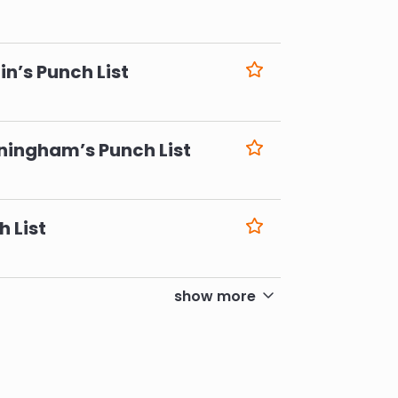
6
n’s Punch List
6
ningham’s Punch List
6
h List
6
show more