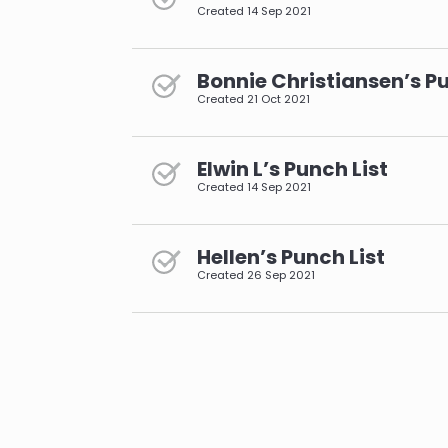
Created
14 Sep 2021
Bonnie Christiansen’s Pu
Created
21 Oct 2021
Elwin L’s Punch List
Created
14 Sep 2021
Hellen’s Punch List
Created
26 Sep 2021
pagination