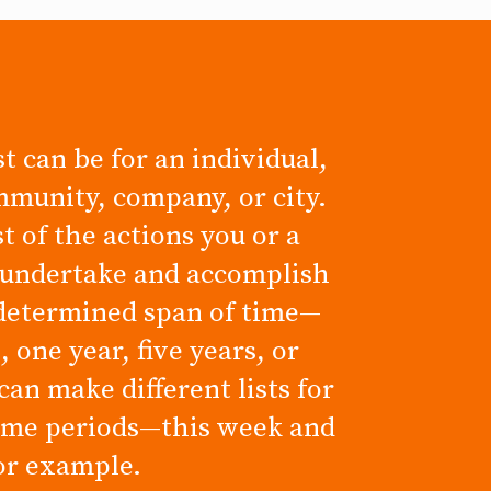
t can be for an individual,
mmunity, company, or city.
ist of the actions you or a
 undertake and accomplish
determined span of time—
 one year, five years, or
can make different lists for
time periods—this week and
for example.