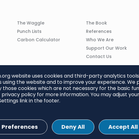
Column
Column
The Waggle
The Book
02
03
Punch Lists
References
n
Carbon Calculator
Who We Are
Support Our Work
Contact Us
org website uses cookies and third-party analytics tools
 using the website and to improve your experience. We p
 those cookies which are not necessary for the basic func
 privacy policy for more information. You may adjust you
ettings link in the footer.
Preferences
Deny All
Accept All
ettings