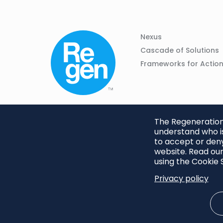
Column
Footer
Nexus
01
Navigation
Cascade of Solutions
Frameworks for Actio
The Regeneration.
understand who is
to accept or deny
website. Read our
using the Cookie S
Privacy policy
Footer
Privacy Policy
Cookie S
menu