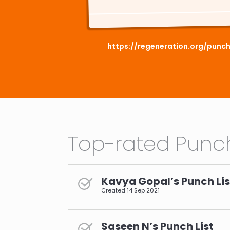
https://regeneration.org/punc
Top-rated Punch
Kavya Gopal’s Punch Lis
Created
14 Sep 2021
Saseen N’s Punch List