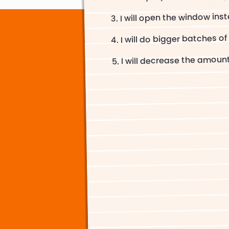
I will open the window inst
I will do bigger batches of
I will decrease the amount