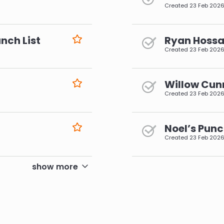
Created
23 Feb 202
nch List
Ryan Hossai
Created
23 Feb 202
Willow Cun
Created
23 Feb 202
Noel’s Punc
Created
23 Feb 202
pagination
show more