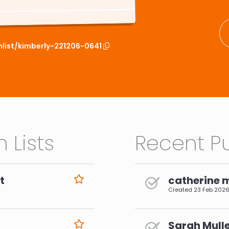
hlist/kimberly-221206-0641
 Lists
Recent Pu
t
catherine 
Created
23 Feb 202
Sarah Mulle