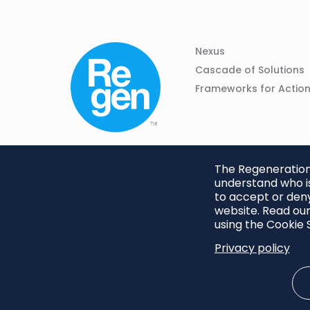
Column
Footer
Nexus
01
Navigation
Cascade of Solutions
Frameworks for Actio
The Regeneration.
understand who is
to accept or deny
website. Read our
using the Cookie S
Privacy policy
Footer
Privacy Policy
Cookie S
menu