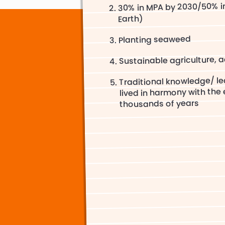
30% in MPA by 2030/50% i
Earth)
Planting seaweed
Sustainable agriculture, a
Traditional knowledge/ l
lived in harmony with the
thousands of years