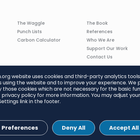
Column
Column
The Waggle
The Book
02
03
Punch Lists
References
n
Carbon Calculator
Who We Are
Support Our Work
Contact Us
org website uses cookies and third-party analytics tools
 using the website and to improve your experience. We p
 those cookies which are not necessary for the basic func
 privacy policy for more information. You may adjust you
ettings link in the footer.
Preferences
Deny All
Accept All
ettings