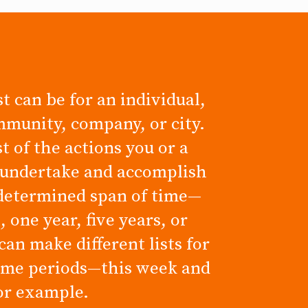
t can be for an individual,
mmunity, company, or city.
ist of the actions you or a
 undertake and accomplish
determined span of time—
 one year, five years, or
can make different lists for
time periods—this week and
for example.