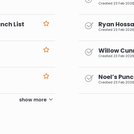
Created
23 Feb 202
nch List
Ryan Hossai
Created
23 Feb 202
Willow Cun
Created
23 Feb 202
Noel’s Punc
Created
23 Feb 202
pagination
show more