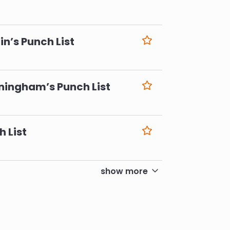
6
n’s Punch List
6
ningham’s Punch List
6
h List
6
show more