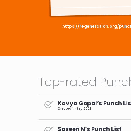
https://regeneration.org/punc
Top-rated Punch
Kavya Gopal’s Punch Lis
Created
14 Sep 2021
Saseen N’s Punch List