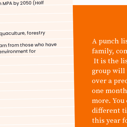
n MPA by 2050 (Half
quaculture, forestry
A punch lis
earn from those who have
family, co
 environment for
It is the l
group will
over a pre
one month,
more. You 
different 
this year 