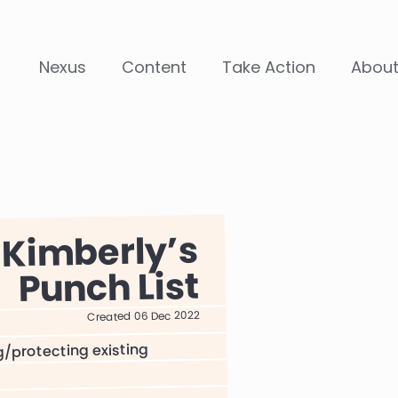
Nexus
Content
Take Action
Abou
Kimberly
Punch List
Created 06 Dec 2022
g/protecting existing