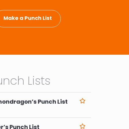
Make a Punch List
nch Lists
mondragon’s Punch List
6
r’s Punch List