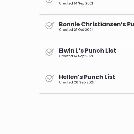
Created
14 Sep 2021
Bonnie Christiansen’s Pu
Created
21 Oct 2021
Elwin L’s Punch List
Created
14 Sep 2021
Hellen’s Punch List
Created
26 Sep 2021
pagination