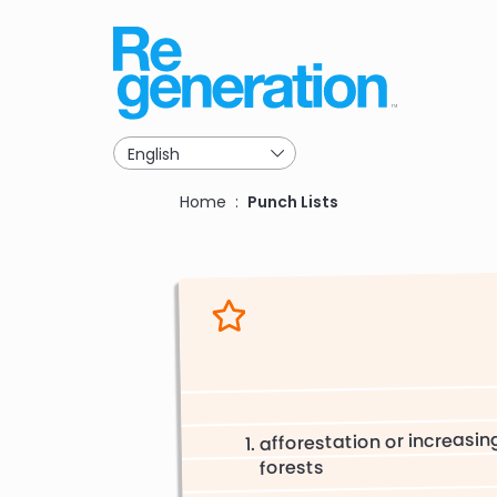
Skip
to
main
navigation
Breadcrumb
Home
Punch Lists
afforestation or increasin
forests