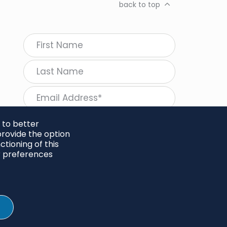
back to top
 to better
rovide the option
tioning of this
follow Regeneration
r preferences
SHARE
Twitter
LinkedIn
Facebook
Instagram
© 2026 Project Regeneration. All rights reserved.