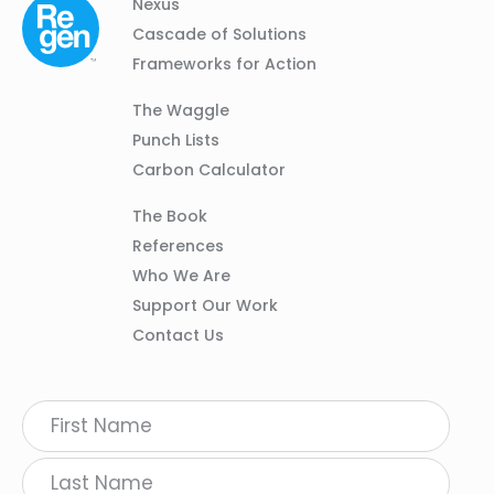
Column
Footer
Nexus
01
Navigation
Cascade of Solutions
Frameworks for Action
Column
The Waggle
02
Punch Lists
Carbon Calculator
Column
The Book
03
References
Who We Are
Support Our Work
Contact Us