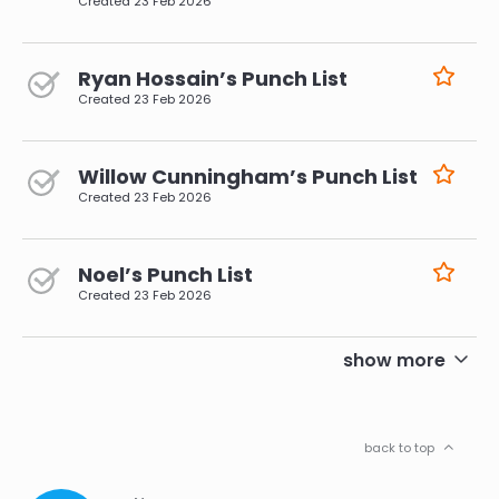
Created
23 Feb 2026
Ryan Hossain’s Punch List
Created
23 Feb 2026
Willow Cunningham’s Punch List
Created
23 Feb 2026
Noel’s Punch List
Created
23 Feb 2026
pagination
show more
back to top