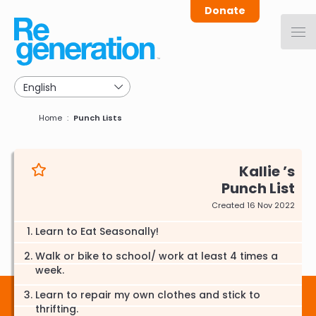
Skip
Donate
to
main
navigation
Breadcrumb
Home
Punch Lists
Kallie
Punch List
Created 16 Nov 2022
Learn to Eat Seasonally!
Walk or bike to school/ work at least 4 times a
week.
Learn to repair my own clothes and stick to
thrifting.