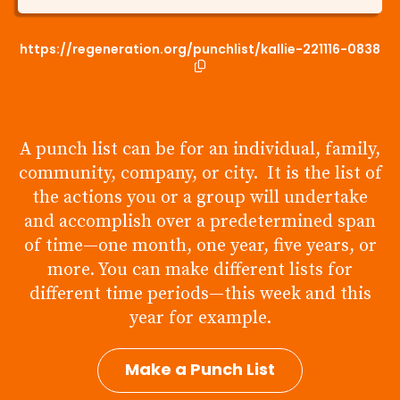
https://regeneration.org/punchlist/kallie-221116-0838
A punch list can be for an individual, family,
community, company, or city. It is the list of
the actions you or a group will undertake
and accomplish over a predetermined span
of time—one month, one year, five years, or
more. You can make different lists for
different time periods—this week and this
year for example.
Make a Punch List