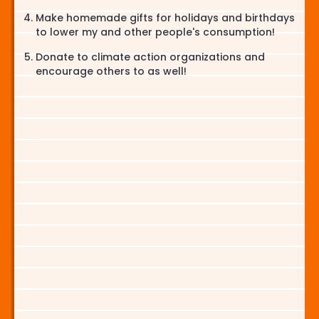
Make homemade gifts for holidays and birthdays
to lower my and other people's consumption!
Donate to climate action organizations and
encourage others to as well!