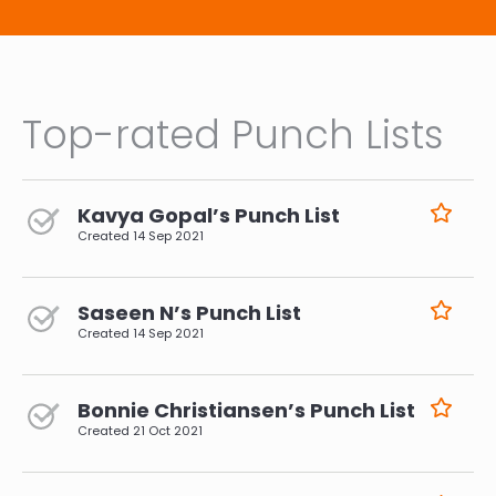
Top-rated Punch Lists
Kavya Gopal’s Punch List
Created
14 Sep 2021
Saseen N’s Punch List
Created
14 Sep 2021
Bonnie Christiansen’s Punch List
Created
21 Oct 2021