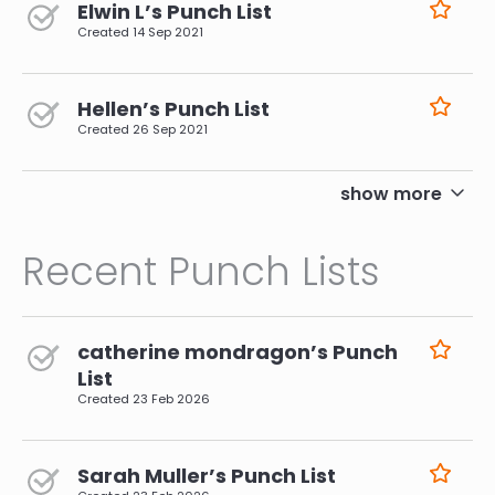
Elwin L’s Punch List
Created
14 Sep 2021
Hellen’s Punch List
Created
26 Sep 2021
pagination
show more
Recent Punch Lists
catherine mondragon’s Punch
List
Created
23 Feb 2026
Sarah Muller’s Punch List