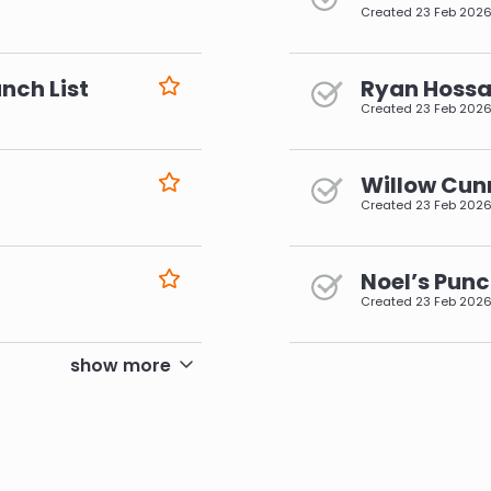
Created
23 Feb 202
nch List
Ryan Hossai
Created
23 Feb 202
Willow Cun
Created
23 Feb 202
Noel’s Punc
Created
23 Feb 202
pagination
show more