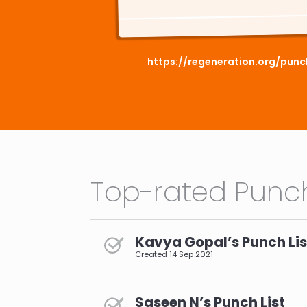
https://regeneration.org/pun
Top-rated Punch
Kavya Gopal’s Punch Lis
Created
14 Sep 2021
Saseen N’s Punch List