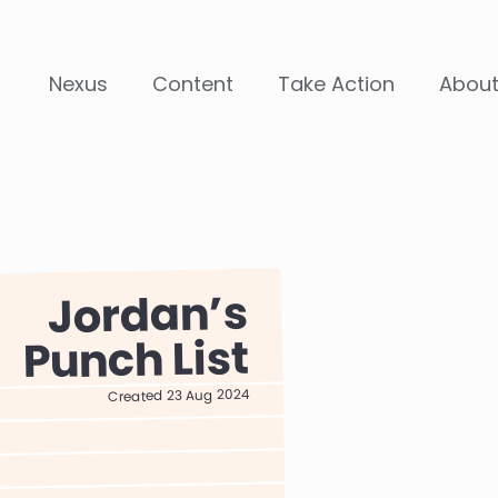
Nexus
Content
Take Action
Abou
Jordan
Punch List
Created 23 Aug 2024