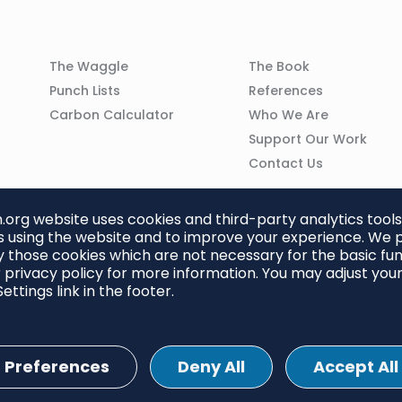
Column
Column
The Waggle
The Book
02
03
Punch Lists
References
n
Carbon Calculator
Who We Are
Support Our Work
Contact Us
org website uses cookies and third-party analytics tools
 using the website and to improve your experience. We p
 those cookies which are not necessary for the basic func
 privacy policy for more information. You may adjust you
ettings link in the footer.
Preferences
Deny All
Accept All
ettings