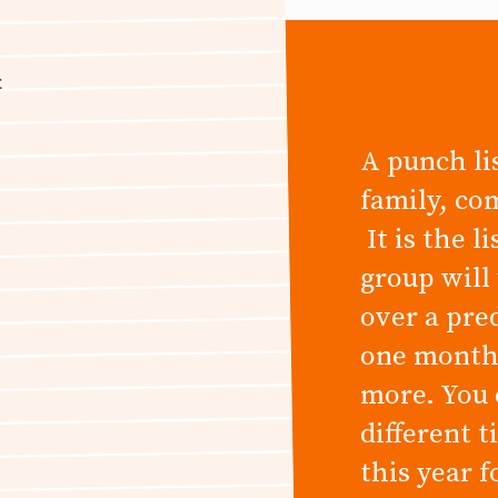
t
A punch lis
family, co
It is the l
group will
over a pre
one month,
more. You 
different 
this year 