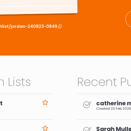
chlist/jordan-240823-0849
 Lists
Recent Pu
t
catherine 
Created
23 Feb 202
Sarah Mulle