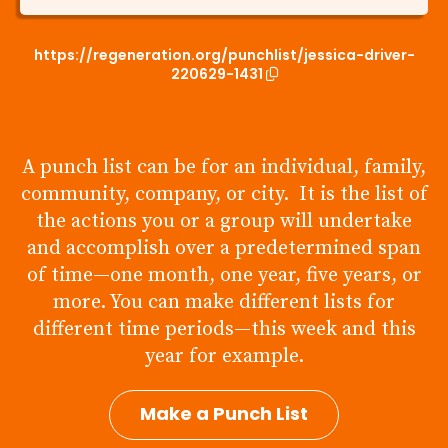
https://regeneration.org/punchlist/jessica-driver-
220629-1431
A punch list can be for an individual, family,
community, company, or city. It is the list of
the actions you or a group will undertake
and accomplish over a predetermined span
of time—one month, one year, five years, or
more. You can make different lists for
different time periods—this week and this
year for example.
Make a Punch List