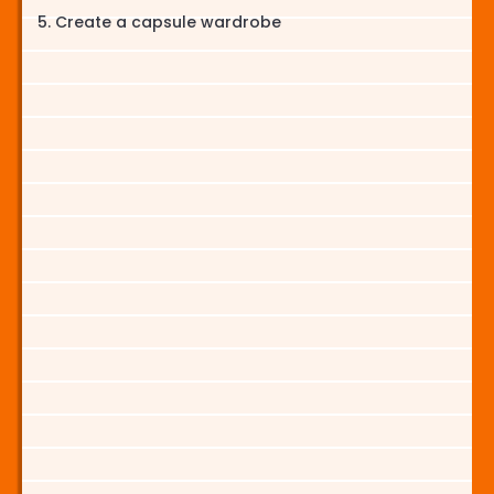
Create a capsule wardrobe