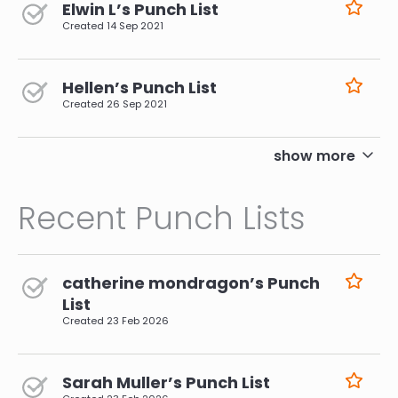
Elwin L’s Punch List
Created
14 Sep 2021
Hellen’s Punch List
Created
26 Sep 2021
pagination
show more
Recent Punch Lists
catherine mondragon’s Punch
List
Created
23 Feb 2026
Sarah Muller’s Punch List