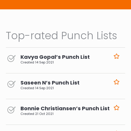
Top-rated Punch Lists
Kavya Gopal’s Punch List
Created
14 Sep 2021
Saseen N’s Punch List
Created
14 Sep 2021
Bonnie Christiansen’s Punch List
Created
21 Oct 2021