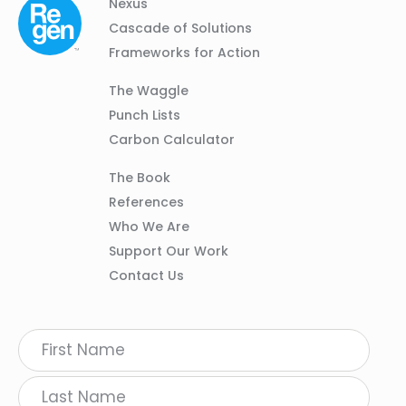
Column
Footer
Nexus
01
Navigation
Cascade of Solutions
Frameworks for Action
Column
The Waggle
02
Punch Lists
Carbon Calculator
Column
The Book
03
References
Who We Are
Support Our Work
Contact Us