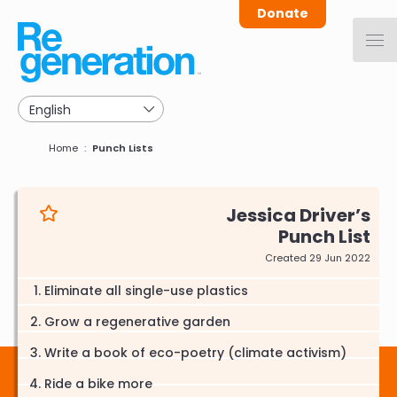
Skip
Donate
to
main
navigation
Breadcrumb
Home
Punch Lists
Jessica Driver
Punch List
Created 29 Jun 2022
Eliminate all single-use plastics
Grow a regenerative garden
Write a book of eco-poetry (climate activism)
Ride a bike more