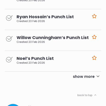
Created
23 Feb 2026
Ryan Hossain’s Punch List
Created
23 Feb 2026
Willow Cunningham’s Punch List
Created
23 Feb 2026
Noel’s Punch List
Created
23 Feb 2026
pagination
show more
back to top