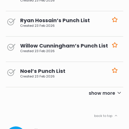
Created
23 Feb 2026
Ryan Hossain’s Punch List
Created
23 Feb 2026
Willow Cunningham’s Punch List
Created
23 Feb 2026
Noel’s Punch List
Created
23 Feb 2026
pagination
show more
back to top