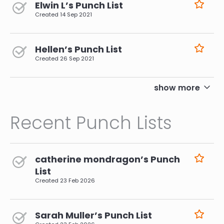
Elwin L’s Punch List
Created
14 Sep 2021
Hellen’s Punch List
Created
26 Sep 2021
pagination
show more
Recent Punch Lists
catherine mondragon’s Punch
List
Created
23 Feb 2026
Sarah Muller’s Punch List