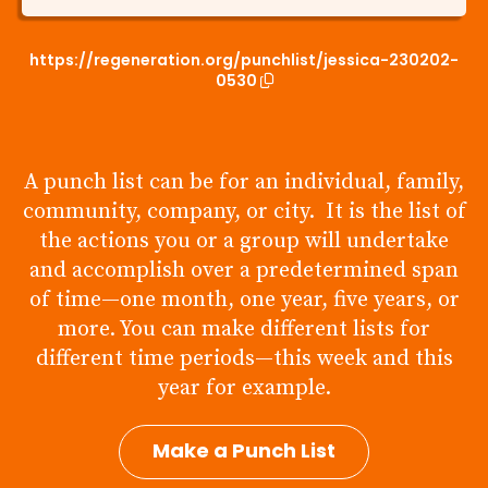
https://regeneration.org/punchlist/jessica-230202-
0530
A punch list can be for an individual, family,
community, company, or city. It is the list of
the actions you or a group will undertake
and accomplish over a predetermined span
of time—one month, one year, five years, or
more. You can make different lists for
different time periods—this week and this
year for example.
Make a Punch List