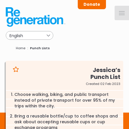
Skip
Donate
to
main
navigation
Breadcrumb
Home
Punch Lists
Jessica
Punch List
Created 02 Feb 2023
Choose walking, biking, and public transport
instead of private transport for over 95% of my
trips within the city.
Bring a reusable bottle/cup to coffee shops and
ask about accepting reusable cups or cup
exchange programs