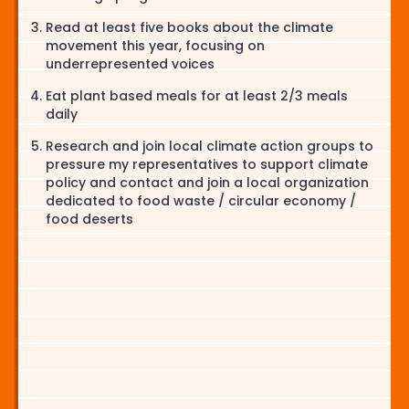
Read at least five books about the climate
movement this year, focusing on
underrepresented voices
Eat plant based meals for at least 2/3 meals
daily
Research and join local climate action groups to
pressure my representatives to support climate
policy and contact and join a local organization
dedicated to food waste / circular economy /
food deserts