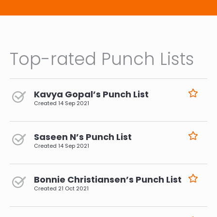
Top-rated Punch Lists
Kavya Gopal’s Punch List
Created
14 Sep 2021
Saseen N’s Punch List
Created
14 Sep 2021
Bonnie Christiansen’s Punch List
Created
21 Oct 2021