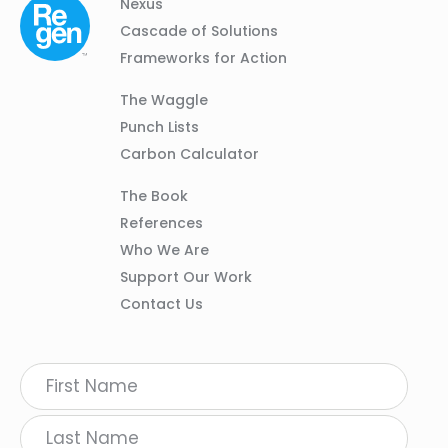
Column
Footer
Nexus
01
Navigation
Cascade of Solutions
Frameworks for Action
Column
The Waggle
02
Punch Lists
Carbon Calculator
Column
The Book
03
References
Who We Are
Support Our Work
Contact Us