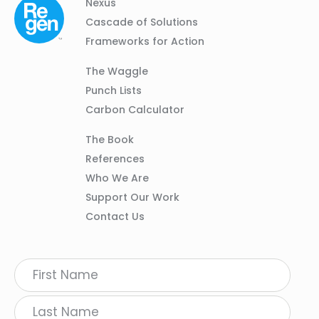
Column
Footer
Nexus
01
Navigation
Cascade of Solutions
Frameworks for Action
Column
The Waggle
02
Punch Lists
Carbon Calculator
Column
The Book
03
References
Who We Are
Support Our Work
Contact Us