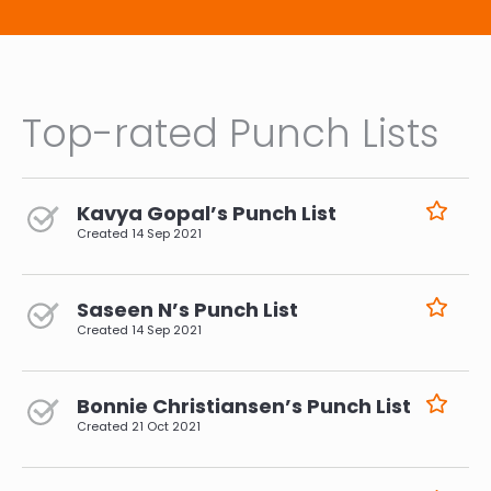
Top-rated Punch Lists
Kavya Gopal’s Punch List
Created
14 Sep 2021
Saseen N’s Punch List
Created
14 Sep 2021
Bonnie Christiansen’s Punch List
Created
21 Oct 2021