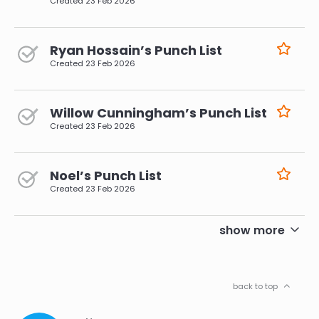
Created
23 Feb 2026
Ryan Hossain’s Punch List
Created
23 Feb 2026
Willow Cunningham’s Punch List
Created
23 Feb 2026
Noel’s Punch List
Created
23 Feb 2026
pagination
show more
back to top