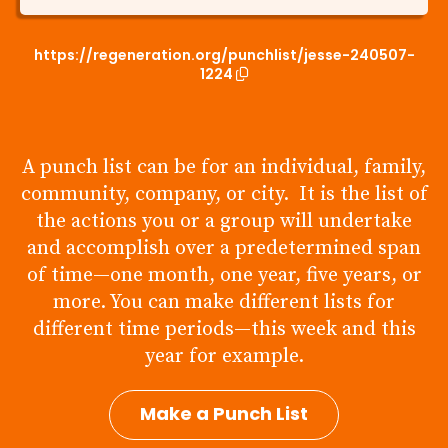
https://regeneration.org/punchlist/jesse-240507-
1224
A punch list can be for an individual, family,
community, company, or city. It is the list of
the actions you or a group will undertake
and accomplish over a predetermined span
of time—one month, one year, five years, or
more. You can make different lists for
different time periods—this week and this
year for example.
Make a Punch List