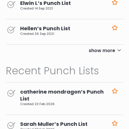
Elwin L’s Punch List
Created
14 Sep 2021
Hellen’s Punch List
Created
26 Sep 2021
pagination
show more
Recent Punch Lists
catherine mondragon’s Punch
List
Created
23 Feb 2026
Sarah Muller’s Punch List