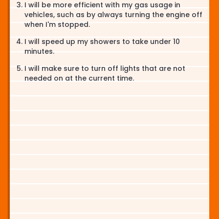
I will be more efficient with my gas usage in
vehicles, such as by always turning the engine off
when I'm stopped.
I will speed up my showers to take under 10
minutes.
I will make sure to turn off lights that are not
needed on at the current time.