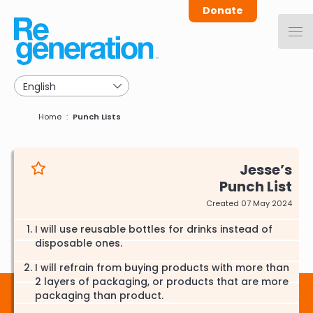
Skip
Donate
to
main
navigation
Breadcrumb
Home
Punch Lists
Jesse
Punch List
Created 07 May 2024
I will use reusable bottles for drinks instead of
disposable ones.
I will refrain from buying products with more than
2 layers of packaging, or products that are more
packaging than product.