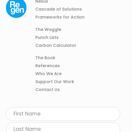
Column
Footer
Nexus
01
Navigation
Cascade of Solutions
Frameworks for Action
Column
The Waggle
02
Punch Lists
Carbon Calculator
Column
The Book
03
References
Who We Are
Support Our Work
Contact Us