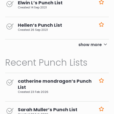
Elwin L’s Punch List
Created
14 Sep 2021
Hellen’s Punch List
Created
26 Sep 2021
pagination
show more
Recent Punch Lists
catherine mondragon’s Punch
List
Created
23 Feb 2026
Sarah Muller’s Punch List