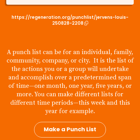
https://regeneration.org/punchlist/jervens-louis-
250828-2208
A punch list can be for an individual, family,
community, company, or city. It is the list of
the actions you or a group will undertake
and accomplish over a predetermined span
of time—one month, one year, five years, or
more. You can make different lists for
different time periods—this week and this
year for example.
Make a Punch List