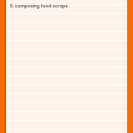
composing food scraps