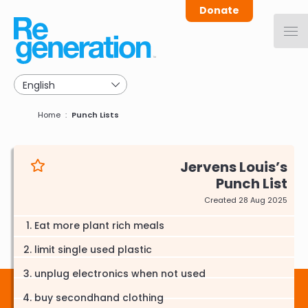
Skip
Donate
to
main
navigation
Breadcrumb
Home
Punch Lists
Jervens Louis
Punch List
Created 28 Aug 2025
Eat more plant rich meals
limit single used plastic
unplug electronics when not used
buy secondhand clothing