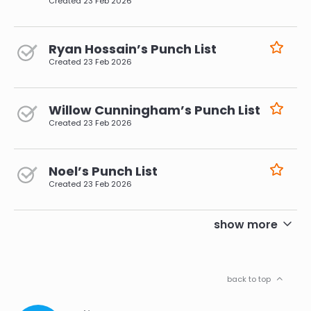
Created
23 Feb 2026
Ryan Hossain’s Punch List
Created
23 Feb 2026
Willow Cunningham’s Punch List
Created
23 Feb 2026
Noel’s Punch List
Created
23 Feb 2026
pagination
show more
back to top