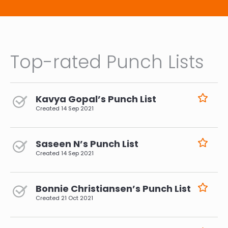
Top-rated Punch Lists
Kavya Gopal’s Punch List
Created
14 Sep 2021
Saseen N’s Punch List
Created
14 Sep 2021
Bonnie Christiansen’s Punch List
Created
21 Oct 2021