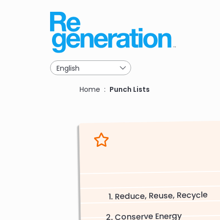
Skip
to
main
navigation
Breadcrumb
Home
Punch Lists
Reduce, Reuse, Recycle
Conserve Energy