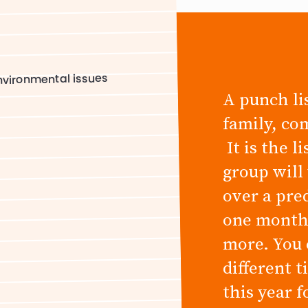
s
vironmental issues
A punch lis
family, co
It is the l
group will
over a pre
one month,
more. You 
different 
this year 