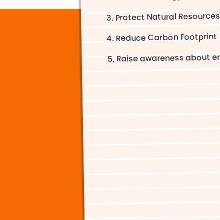
Protect Natural Resource
Reduce Carbon Footprint
Raise awareness about en