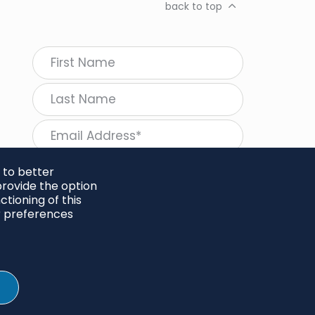
back to top
 to better
rovide the option
tioning of this
follow Regeneration
r preferences
SHARE
Twitter
LinkedIn
Facebook
Instagram
© 2026 Project Regeneration. All rights reserved.