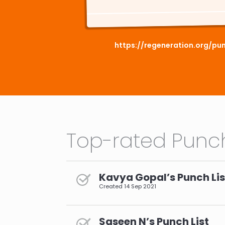
https://regeneration.org/pun
Top-rated Punch
Kavya Gopal’s Punch Lis
Created
14 Sep 2021
Saseen N’s Punch List