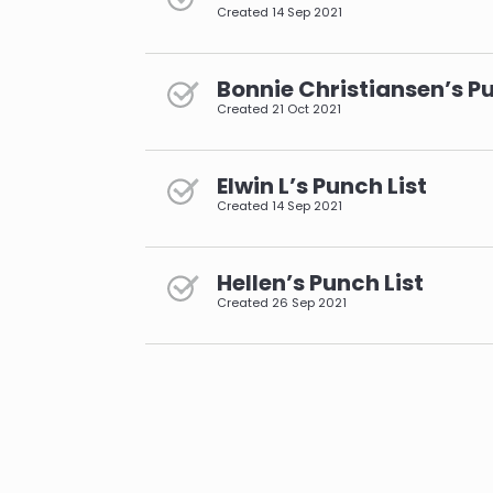
Created
14 Sep 2021
Bonnie Christiansen’s Pu
Created
21 Oct 2021
Elwin L’s Punch List
Created
14 Sep 2021
Hellen’s Punch List
Created
26 Sep 2021
pagination