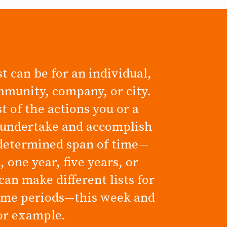
t can be for an individual,
mmunity, company, or city.
ist of the actions you or a
 undertake and accomplish
determined span of time—
 one year, five years, or
can make different lists for
time periods—this week and
for example.