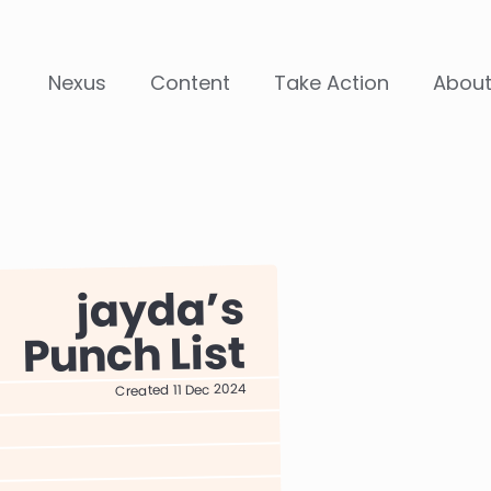
Nexus
Content
Take Action
Abou
jayda
Punch List
Created 11 Dec 2024