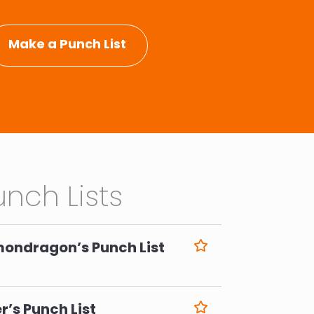
Make a Punch List
nch Lists
mondragon’s Punch List
6
r’s Punch List