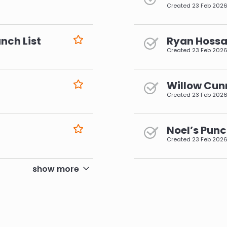
Created
23 Feb 202
nch List
Ryan Hossai
Created
23 Feb 202
Willow Cun
Created
23 Feb 202
Noel’s Punc
Created
23 Feb 202
pagination
show more