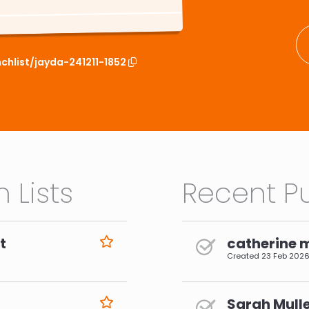
chlist/jayda-241211-1852
 Lists
Recent Pu
t
catherine 
Created
23 Feb 202
Sarah Mulle