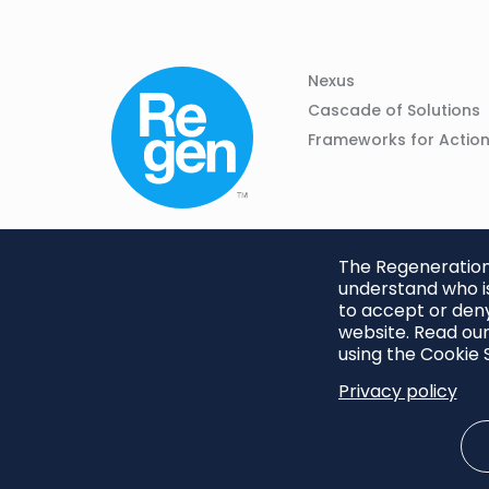
Column
Footer
Nexus
01
Navigation
Cascade of Solutions
Frameworks for Actio
The Regeneration.
understand who is
to accept or deny
website. Read our
using the Cookie S
Privacy policy
Footer
Privacy Policy
Cookie S
menu