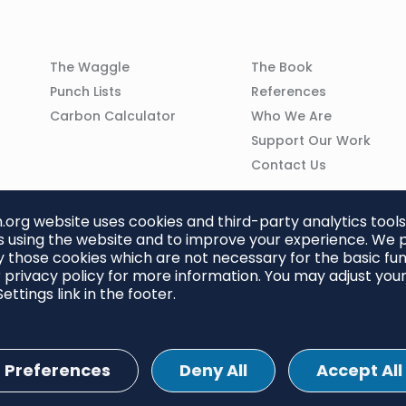
Column
Column
The Waggle
The Book
02
03
Punch Lists
References
n
Carbon Calculator
Who We Are
Support Our Work
Contact Us
org website uses cookies and third-party analytics tools
 using the website and to improve your experience. We p
 those cookies which are not necessary for the basic func
 privacy policy for more information. You may adjust you
ettings link in the footer.
Preferences
Deny All
Accept All
ettings