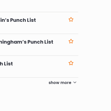
6
n’s Punch List
6
ningham’s Punch List
6
h List
6
show more