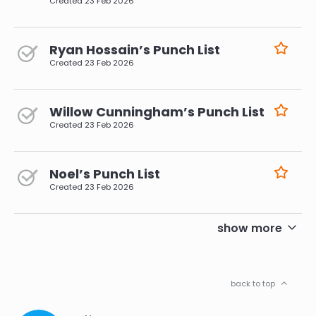
Created
23 Feb 2026
Ryan Hossain’s Punch List
Created
23 Feb 2026
Willow Cunningham’s Punch List
Created
23 Feb 2026
Noel’s Punch List
Created
23 Feb 2026
pagination
show more
back to top