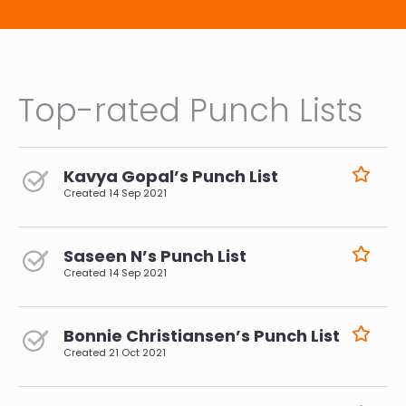
Top-rated Punch Lists
Kavya Gopal’s Punch List
Created
14 Sep 2021
Saseen N’s Punch List
Created
14 Sep 2021
Bonnie Christiansen’s Punch List
Created
21 Oct 2021