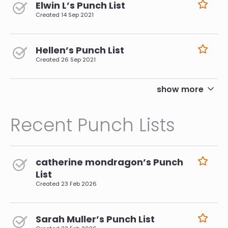
Elwin L’s Punch List
Created
14 Sep 2021
Hellen’s Punch List
Created
26 Sep 2021
pagination
show more
Recent Punch Lists
catherine mondragon’s Punch
List
Created
23 Feb 2026
Sarah Muller’s Punch List