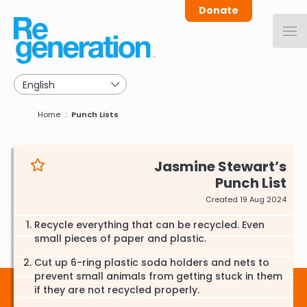
Skip
Donate
to
main
navigation
Breadcrumb
Home
Punch Lists
Jasmine Stewart
Punch List
Created 19 Aug 2024
Recycle everything that can be recycled. Even
small pieces of paper and plastic.
Cut up 6-ring plastic soda holders and nets to
prevent small animals from getting stuck in them
if they are not recycled properly.