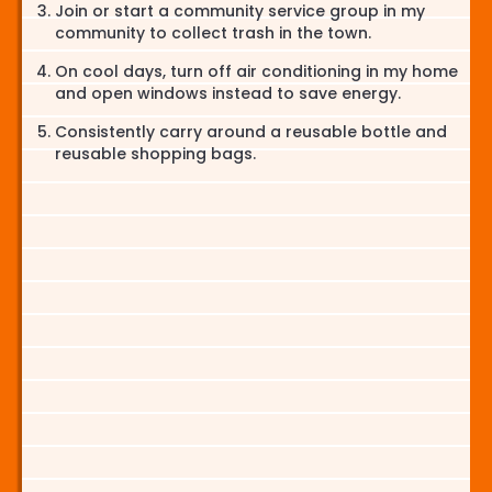
Join or start a community service group in my
community to collect trash in the town.
On cool days, turn off air conditioning in my home
and open windows instead to save energy.
Consistently carry around a reusable bottle and
reusable shopping bags.