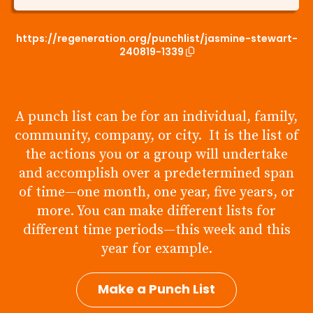
https://regeneration.org/punchlist/jasmine-stewart-
240819-1339
A punch list can be for an individual, family,
community, company, or city. It is the list of
the actions you or a group will undertake
and accomplish over a predetermined span
of time—one month, one year, five years, or
more. You can make different lists for
different time periods—this week and this
year for example.
Make a Punch List