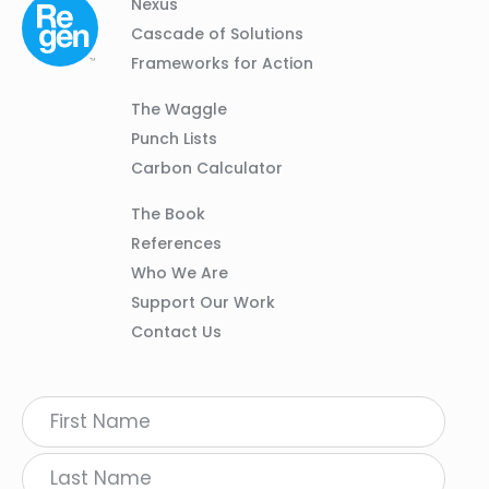
Column
Footer
Nexus
01
Navigation
Cascade of Solutions
Frameworks for Action
Column
The Waggle
02
Punch Lists
Carbon Calculator
Column
The Book
03
References
Who We Are
Support Our Work
Contact Us