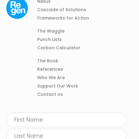
Column
Footer
Nexus
01
Navigation
Cascade of Solutions
Frameworks for Action
Column
The Waggle
02
Punch Lists
Carbon Calculator
Column
The Book
03
References
Who We Are
Support Our Work
Contact Us