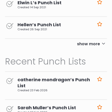
Elwin L’s Punch List
Created
14 Sep 2021
Hellen’s Punch List
Created
26 Sep 2021
pagination
show more
Recent Punch Lists
catherine mondragon’s Punch
List
Created
23 Feb 2026
Sarah Muller’s Punch List