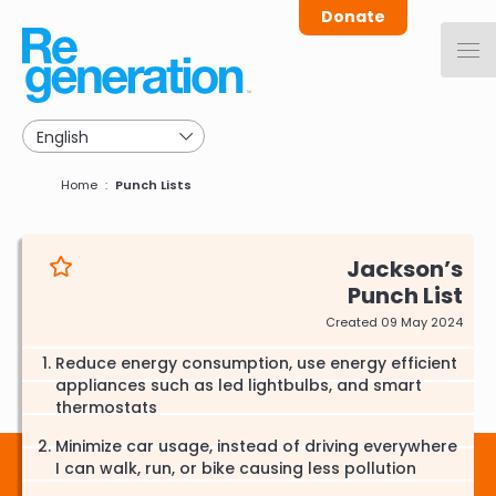
Skip
Donate
to
main
navigation
Breadcrumb
Home
Punch Lists
Jackson
Punch List
Created 09 May 2024
Reduce energy consumption, use energy efficient
appliances such as led lightbulbs, and smart
thermostats
Minimize car usage, instead of driving everywhere
I can walk, run, or bike causing less pollution