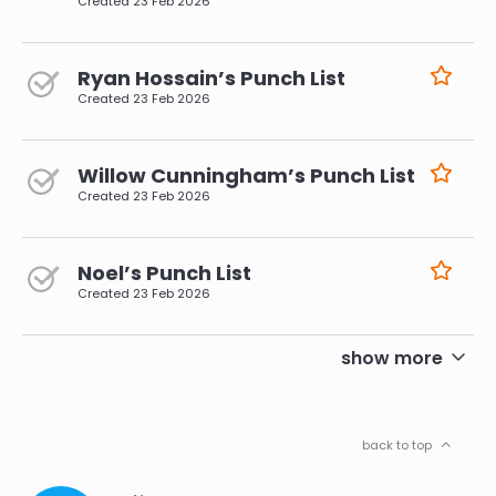
Created
23 Feb 2026
Ryan Hossain’s Punch List
Created
23 Feb 2026
Willow Cunningham’s Punch List
Created
23 Feb 2026
Noel’s Punch List
Created
23 Feb 2026
pagination
show more
back to top