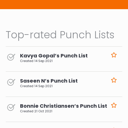
Top-rated Punch Lists
Kavya Gopal’s Punch List
Created
14 Sep 2021
Saseen N’s Punch List
Created
14 Sep 2021
Bonnie Christiansen’s Punch List
Created
21 Oct 2021