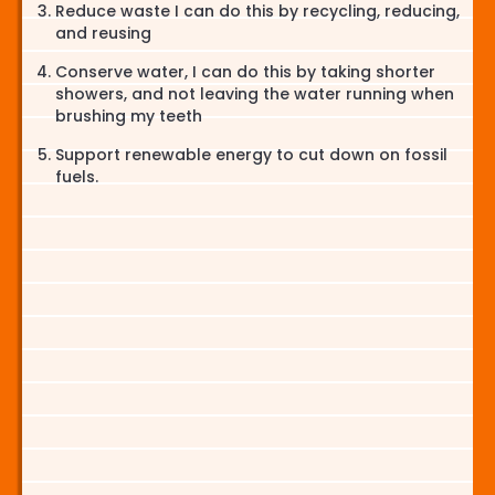
Reduce waste I can do this by recycling, reducing,
and reusing
Conserve water, I can do this by taking shorter
showers, and not leaving the water running when
brushing my teeth
Support renewable energy to cut down on fossil
fuels.