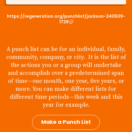
https://regeneration.org/punchlist/jackson-240509-
1728
A punch list can be for an individual, family,
community, company, or city. It is the list of
the actions you or a group will undertake
and accomplish over a predetermined span
of time—one month, one year, five years, or
more. You can make different lists for
different time periods—this week and this
year for example.
Make a Punch List