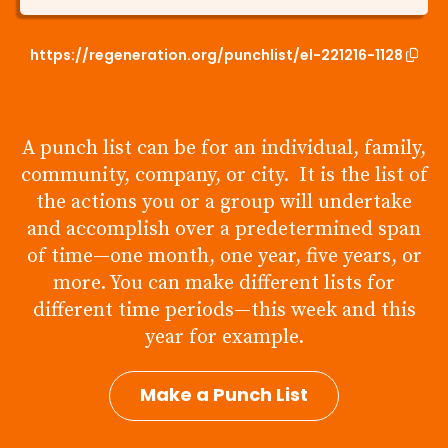
https://regeneration.org/punchlist/el-221216-1128
A punch list can be for an individual, family,
community, company, or city. It is the list of
the actions you or a group will undertake
and accomplish over a predetermined span
of time—one month, one year, five years, or
more. You can make different lists for
different time periods—this week and this
year for example.
Make a Punch List