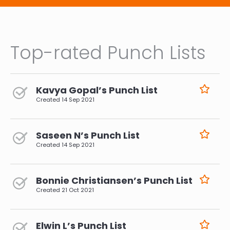
Top-rated Punch Lists
Kavya Gopal’s Punch List
Created
14 Sep 2021
Saseen N’s Punch List
Created
14 Sep 2021
Bonnie Christiansen’s Punch List
Created
21 Oct 2021
Elwin L’s Punch List