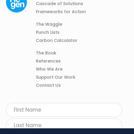
01
Navigation
Cascade of Solutions
Frameworks for Action
Column
The Waggle
02
Punch Lists
Carbon Calculator
Column
The Book
03
References
Who We Are
Support Our Work
Contact Us