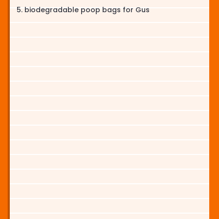
biodegradable poop bags for Gus