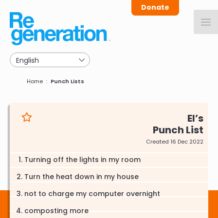
Skip
Donate
to
main
navigation
Breadcrumb
Home
Punch Lists
El
Punch List
Created 16 Dec 2022
Turning off the lights in my room
Turn the heat down in my house
not to charge my computer overnight
composting more