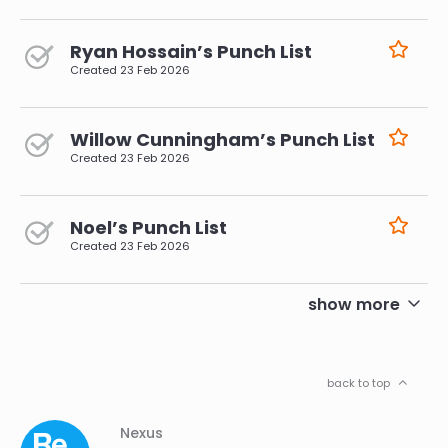
Ryan Hossain’s Punch List
Created
23 Feb 2026
Willow Cunningham’s Punch List
Created
23 Feb 2026
Noel’s Punch List
Created
23 Feb 2026
pagination
show more
back to top
Column
Footer
Nexus