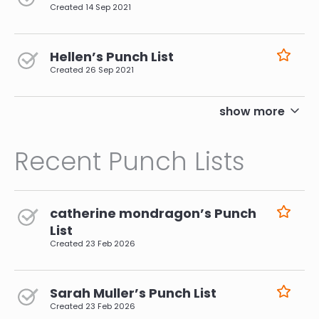
Created
14 Sep 2021
Hellen’s Punch List
Created
26 Sep 2021
pagination
show more
Recent Punch Lists
catherine mondragon’s Punch
List
Created
23 Feb 2026
Sarah Muller’s Punch List
Created
23 Feb 2026