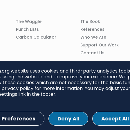
Column
Column
The Waggle
The Book
02
03
Punch Lists
References
n
Carbon Calculator
Who We Are
Support Our Work
Contact Us
org website uses cookies and third-party analytics tools
 using the website and to improve your experience. We p
 those cookies which are not necessary for the basic func
 privacy policy for more information. You may adjust you
ettings link in the footer.
Preferences
Deny All
Accept All
ettings