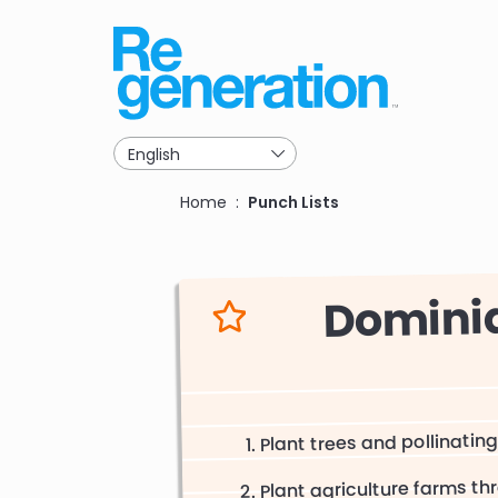
Skip
to
main
navigation
Breadcrumb
Home
Punch Lists
Dominiq
Plant trees and pollinating
Plant agriculture farms 