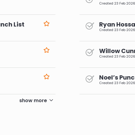
Created
23 Feb 202
nch List
Ryan Hossai
Created
23 Feb 202
Willow Cun
Created
23 Feb 202
Noel’s Punc
Created
23 Feb 202
pagination
show more