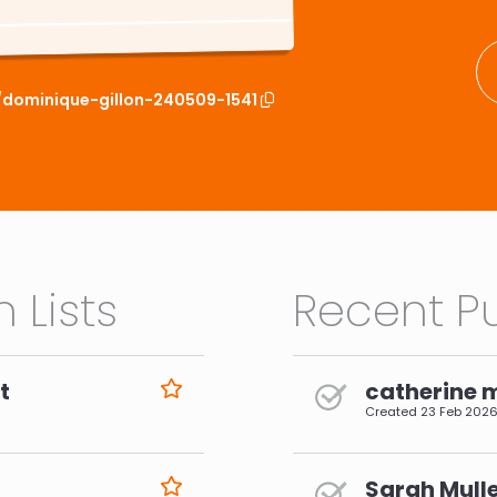
t/dominique-gillon-240509-1541
 Lists
Recent Pu
t
catherine 
Created
23 Feb 202
Sarah Mulle