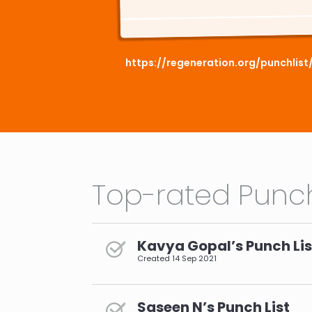
https://regeneration.org/punchlis
Top-rated Punch
Kavya Gopal’s Punch Lis
Created
14 Sep 2021
Saseen N’s Punch List