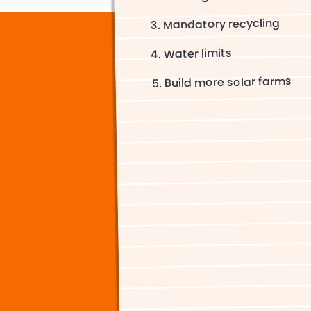
Mandatory recycling
Water limits
Build more solar farms