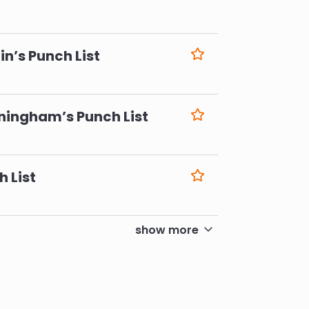
6
n’s Punch List
6
ningham’s Punch List
6
h List
6
show more