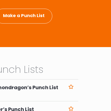
Make a Punch List
nch Lists
mondragon’s Punch List
6
r’s Punch List