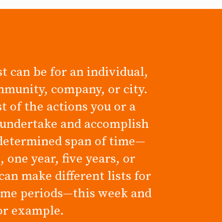
t can be for an individual,
mmunity, company, or city.
ist of the actions you or a
 undertake and accomplish
determined span of time—
 one year, five years, or
can make different lists for
time periods—this week and
for example.