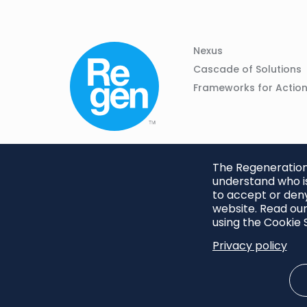
Column
Footer
Nexus
01
Navigation
Cascade of Solutions
Frameworks for Actio
The Regeneration.
understand who is
to accept or deny
website. Read our
using the Cookie S
Privacy policy
Footer
Privacy Policy
Cookie S
menu