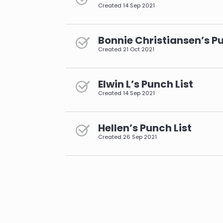
Created
14 Sep 2021
Bonnie Christiansen’s Pu
Created
21 Oct 2021
Elwin L’s Punch List
Created
14 Sep 2021
Hellen’s Punch List
Created
26 Sep 2021
pagination