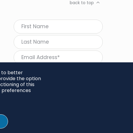
back to top
 to better
rovide the option
tioning of this
follow Regeneration
r preferences
SHARE
Twitter
LinkedIn
Facebook
Instagram
© 2026 Project Regeneration. All rights reserved.