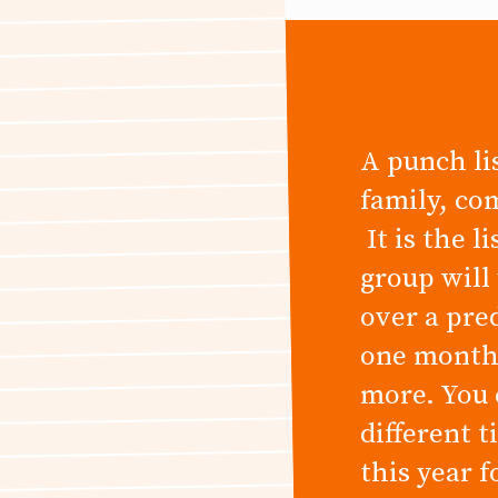
A punch lis
family, co
It is the l
group will
over a pre
one month,
more. You 
different 
this year 