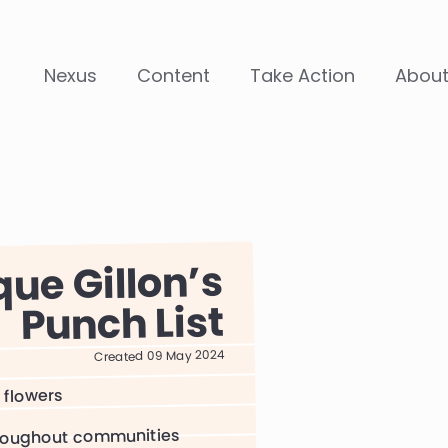
Nexus
Content
Take Action
Abou
ue Gillon
Punch List
Created 09 May 2024
 flowers
throughout communities