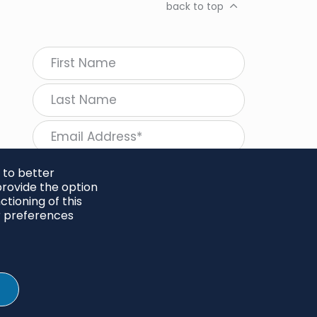
back to top
 to better
rovide the option
tioning of this
follow Regeneration
r preferences
SHARE
Twitter
LinkedIn
Facebook
Instagram
© 2026 Project Regeneration. All rights reserved.