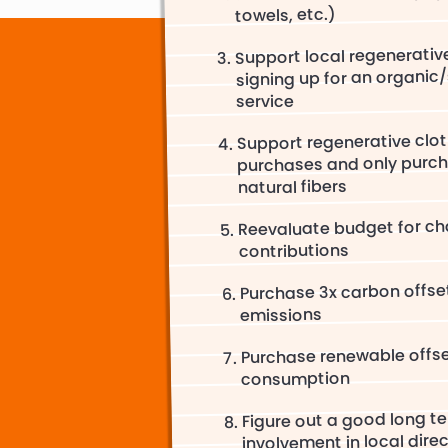
towels, etc.)
Support local regenerativ
signing up for an organic
service
Support regenerative clot
purchases and only purch
natural fibers
Reevaluate budget for cha
contributions
Purchase 3x carbon offset
emissions
Purchase renewable offs
consumption
Figure out a good long te
involvement in local dire