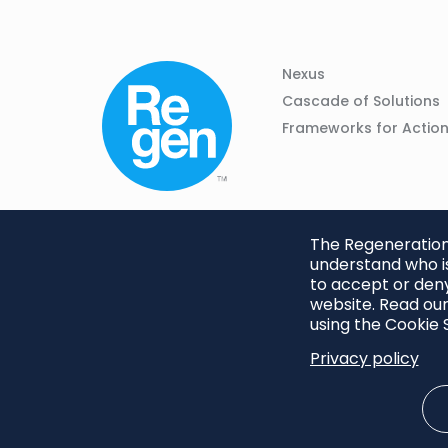
Column
Footer
Nexus
01
Navigation
Cascade of Solutions
Frameworks for Actio
The Regeneration.
understand who is
to accept or deny
website. Read our
using the Cookie S
Privacy policy
Footer
Privacy Policy
Cookie S
menu