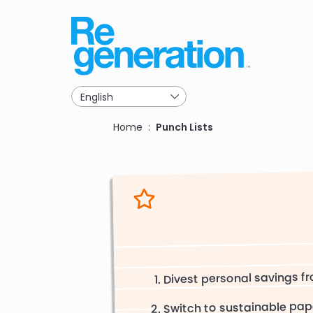
Skip
to
main
navigation
Breadcrumb
Home
Punch Lists
Divest personal savings fr
Switch to sustainable pap