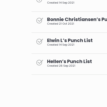
Created
14 Sep 2021
Bonnie Christiansen’s Pu
Created
21 Oct 2021
Elwin L’s Punch List
Created
14 Sep 2021
Hellen’s Punch List
Created
26 Sep 2021
pagination