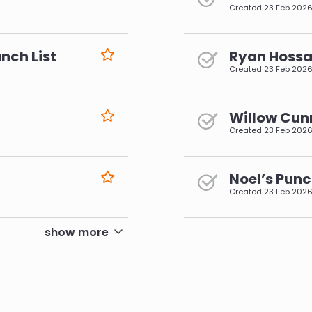
Created
23 Feb 202
nch List
Ryan Hossai
Created
23 Feb 202
Willow Cun
Created
23 Feb 202
Noel’s Punc
Created
23 Feb 202
pagination
show more