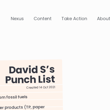
Nexus
Content
Take Action
Abou
David S
Punch List
Created 14 Oct 2021
om fossil fuels
er products (TP, paper