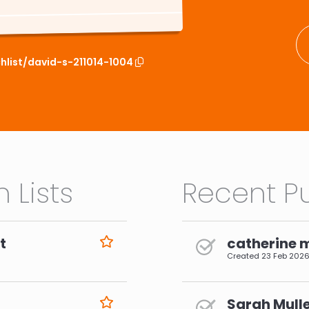
hlist/david-s-211014-1004
 Lists
Recent Pu
t
catherine 
Created
23 Feb 202
Sarah Mulle