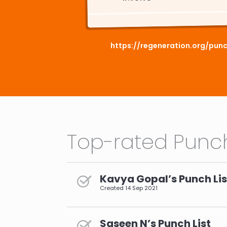
https://regeneration.org/punc
Top-rated Punch
Kavya Gopal’s Punch Lis
Created
14 Sep 2021
Saseen N’s Punch List