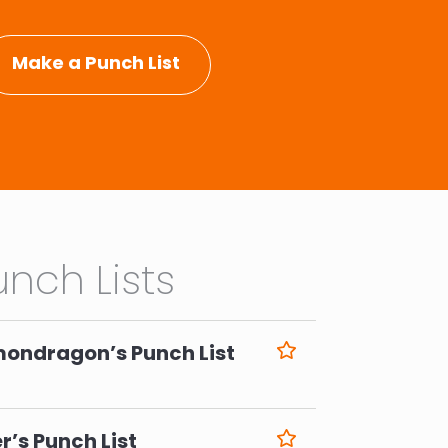
Make a Punch List
nch Lists
mondragon’s Punch List
6
r’s Punch List