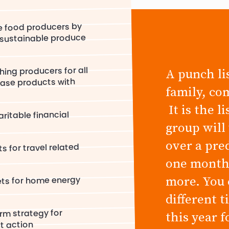
e food producers by
/sustainable produce
hing producers for all
A punch lis
ase products with
family, co
It is the l
ritable financial
group will
over a pre
s for travel related
one month,
more. You 
ets for home energy
different 
rm strategy for
this year 
ct action