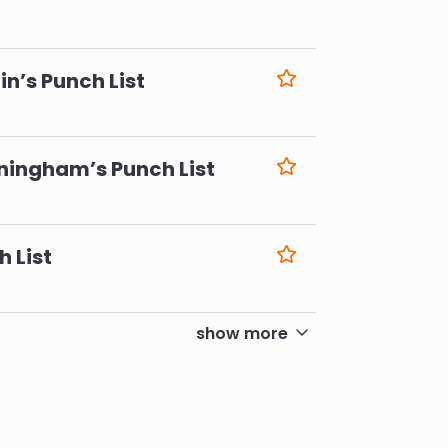
6
n’s Punch List
6
ningham’s Punch List
6
h List
6
show more