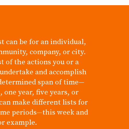
t can be for an individual,
mmunity, company, or city.
ist of the actions you or a
 undertake and accomplish
determined span of time—
 one year, five years, or
can make different lists for
time periods—this week and
for example.