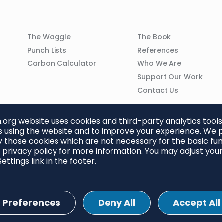
Column
Column
The Waggle
The Book
02
03
Punch Lists
References
n
Carbon Calculator
Who We Are
Support Our Work
Contact Us
org website uses cookies and third-party analytics tools
 using the website and to improve your experience. We p
 those cookies which are not necessary for the basic func
 privacy policy for more information. You may adjust you
ettings link in the footer.
Preferences
Deny All
Accept All
ettings