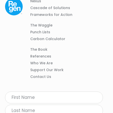
Column
Footer
Nexus
01
Navigation
Cascade of Solutions
Frameworks for Action
Column
The Waggle
02
Punch Lists
Carbon Calculator
Column
The Book
03
References
Who We Are
Support Our Work
Contact Us