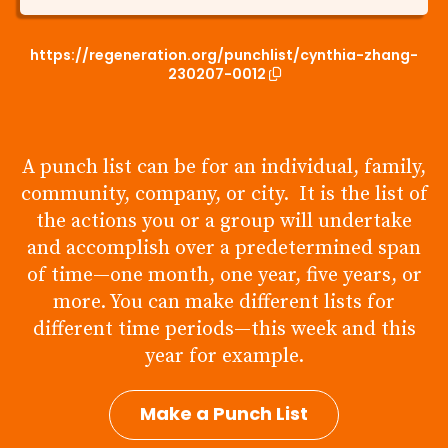
https://regeneration.org/punchlist/cynthia-zhang-
230207-0012
A punch list can be for an individual, family,
community, company, or city. It is the list of
the actions you or a group will undertake
and accomplish over a predetermined span
of time—one month, one year, five years, or
more. You can make different lists for
different time periods—this week and this
year for example.
Make a Punch List