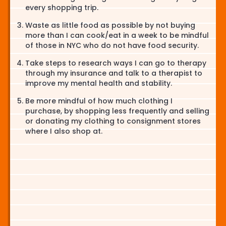
every shopping trip.
Waste as little food as possible by not buying
more than I can cook/eat in a week to be mindful
of those in NYC who do not have food security.
Take steps to research ways I can go to therapy
through my insurance and talk to a therapist to
improve my mental health and stability.
Be more mindful of how much clothing I
purchase, by shopping less frequently and selling
or donating my clothing to consignment stores
where I also shop at.