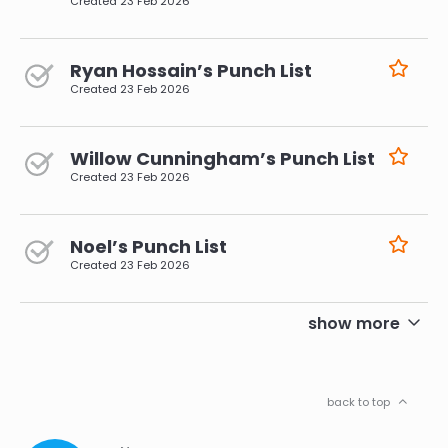
Created
23 Feb 2026
Ryan Hossain’s Punch List
Created
23 Feb 2026
Willow Cunningham’s Punch List
Created
23 Feb 2026
Noel’s Punch List
Created
23 Feb 2026
pagination
show more
back to top