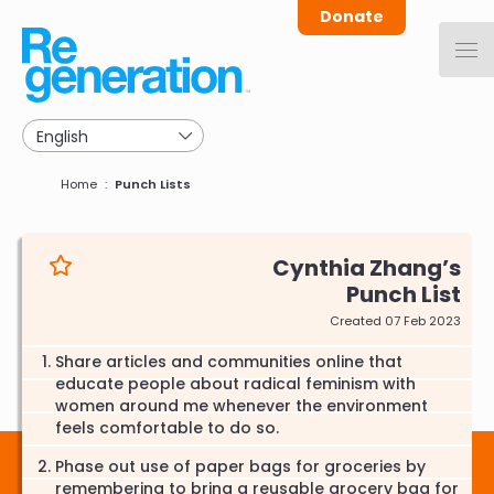
Skip
Donate
to
main
navigation
Breadcrumb
Home
Punch Lists
Cynthia Zhang
Punch List
Created 07 Feb 2023
Share articles and communities online that
educate people about radical feminism with
women around me whenever the environment
feels comfortable to do so.
Phase out use of paper bags for groceries by
remembering to bring a reusable grocery bag for