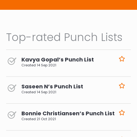
Top-rated Punch Lists
Kavya Gopal’s Punch List
Created
14 Sep 2021
Saseen N’s Punch List
Created
14 Sep 2021
Bonnie Christiansen’s Punch List
Created
21 Oct 2021