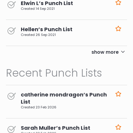
Elwin L’s Punch List
Created
14 Sep 2021
Hellen’s Punch List
Created
26 Sep 2021
pagination
show more
Recent Punch Lists
catherine mondragon’s Punch
List
Created
23 Feb 2026
Sarah Muller’s Punch List