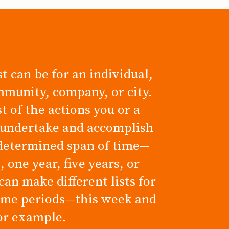
t can be for an individual,
mmunity, company, or city.
ist of the actions you or a
 undertake and accomplish
determined span of time—
 one year, five years, or
can make different lists for
time periods—this week and
for example.