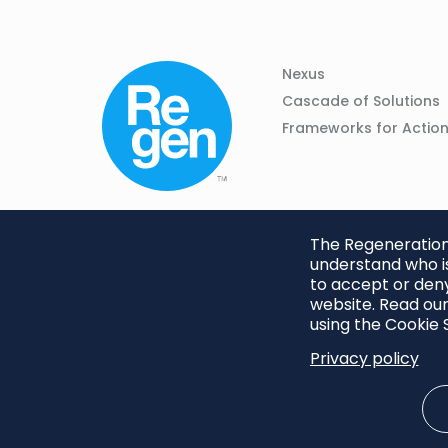
Column
Footer
Nexus
01
Navigation
Cascade of Solutions
Frameworks for Actio
The Regeneration.
understand who is
to accept or deny
website. Read our
using the Cookie S
Privacy policy
Footer
Privacy Policy
Cookie S
menu