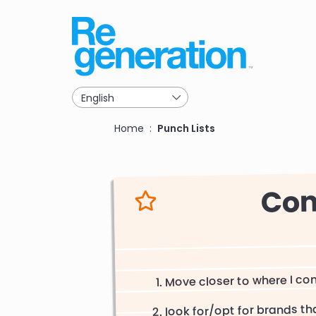
Skip
to
main
navigation
Breadcrumb
Home
Punch Lists
Con
Move closer to where I c
look for/opt for brands t