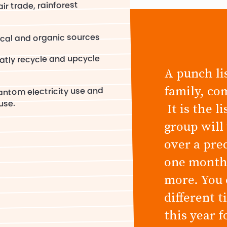
ir trade, rainforest
cal and organic sources
atly recycle and upcycle
A punch lis
family, co
antom electricity use and
use.
It is the l
group will
over a pre
one month,
more. You 
different 
this year 