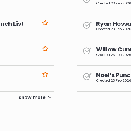
Created
23 Feb 202
nch List
Ryan Hossai
Created
23 Feb 202
Willow Cun
Created
23 Feb 202
Noel’s Punc
Created
23 Feb 202
pagination
show more