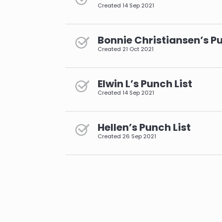
Created
14 Sep 2021
Bonnie Christiansen’s Pu
Created
21 Oct 2021
Elwin L’s Punch List
Created
14 Sep 2021
Hellen’s Punch List
Created
26 Sep 2021
pagination