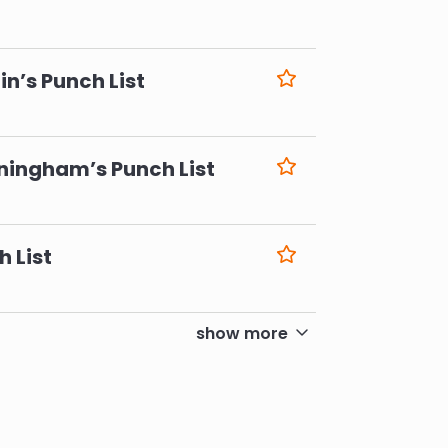
6
n’s Punch List
6
ningham’s Punch List
6
h List
6
show more