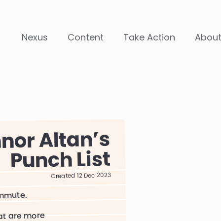
Nexus
Content
Take Action
Abou
nor Altan
Punch List
Created 12 Dec 2023
ommute.
hat are more