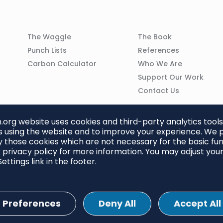
Column
Column
The Waggle
The Book
02
03
Punch Lists
References
n
Carbon Calculator
Who We Are
Support Our Work
Contact Us
org website uses cookies and third-party analytics tools
 using the website and to improve your experience. We p
 those cookies which are not necessary for the basic func
 privacy policy for more information. You may adjust you
ettings link in the footer.
Preferences
Deny All
Accept All
ettings