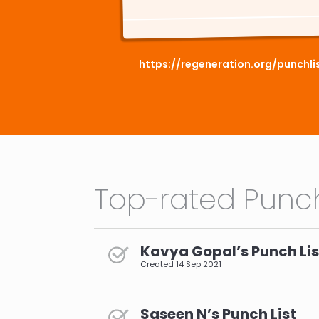
https://regeneration.org/punchl
Top-rated Punch
Kavya Gopal’s Punch Lis
Created
14 Sep 2021
Saseen N’s Punch List