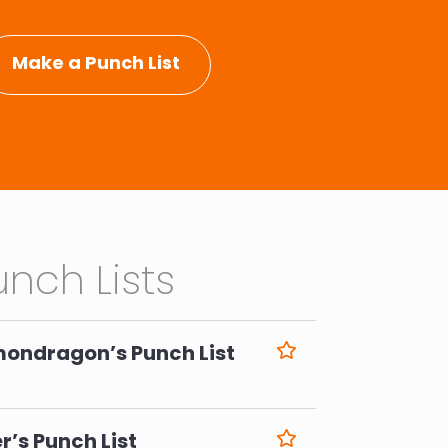
Make a Punch List
nch Lists
mondragon’s Punch List
6
r’s Punch List