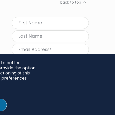
back to top
 to better
rovide the option
tioning of this
follow Regeneration
r preferences
SHARE
Twitter
LinkedIn
Facebook
Instagram
© 2026 Project Regeneration. All rights reserved.