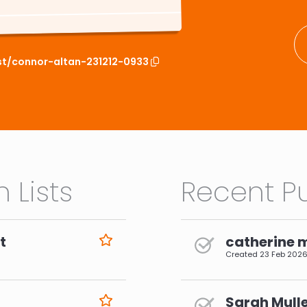
ist/connor-altan-231212-0933
 Lists
Recent Pu
t
catherine 
Created
23 Feb 202
Sarah Mulle