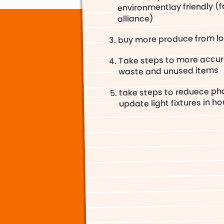
environmentlay friendly (fa
alliance)
buy more produce from lo
Take steps to more accur
waste and unused items
take steps to reduece ph
update light fixtures in ho