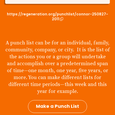
https://regeneration.org/punchlist/connor-250827-
2011
A punch list can be for an individual, family,
community, company, or city. It is the list of
the actions you or a group will undertake
and accomplish over a predetermined span
of time—one month, one year, five years, or
more. You can make different lists for
different time periods—this week and this
year for example.
Make a Punch List