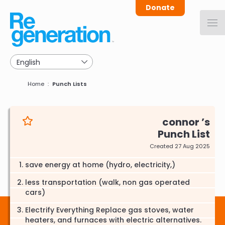
Skip
Donate
to
main
navigation
Breadcrumb
Home
Punch Lists
connor
Punch List
Created 27 Aug 2025
save energy at home (hydro, electricity,)
less transportation (walk, non gas operated
cars)
Electrify Everything Replace gas stoves, water
heaters, and furnaces with electric alternatives.