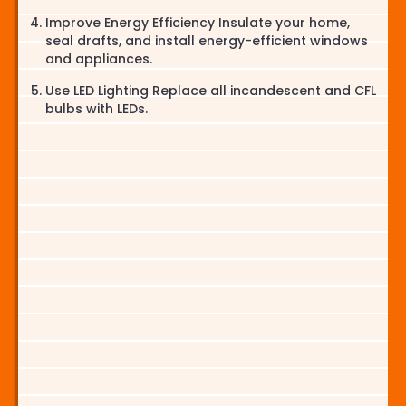
Improve Energy Efficiency Insulate your home,
seal drafts, and install energy-efficient windows
and appliances.
Use LED Lighting Replace all incandescent and CFL
bulbs with LEDs.