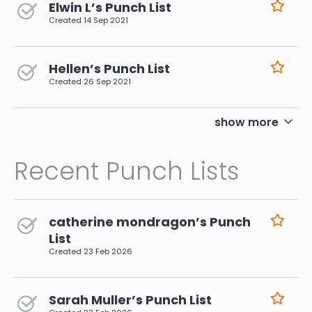
Elwin L’s Punch List
Created
14 Sep 2021
Hellen’s Punch List
Created
26 Sep 2021
pagination
show more
Recent Punch Lists
catherine mondragon’s Punch
List
Created
23 Feb 2026
Sarah Muller’s Punch List