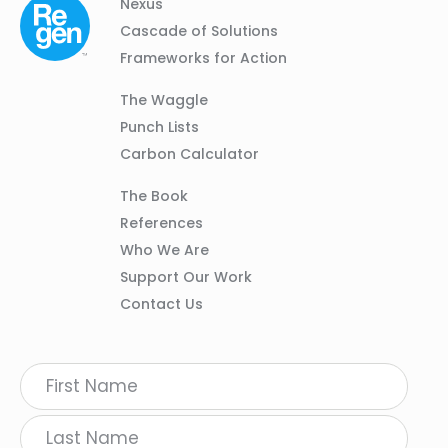
Column
Footer
Nexus
01
Navigation
Cascade of Solutions
Frameworks for Action
Column
The Waggle
02
Punch Lists
Carbon Calculator
Column
The Book
03
References
Who We Are
Support Our Work
Contact Us