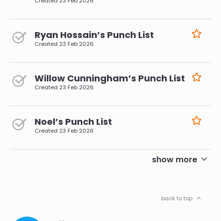
Created
23 Feb 2026
Ryan Hossain’s Punch List
Created
23 Feb 2026
Willow Cunningham’s Punch List
Created
23 Feb 2026
Noel’s Punch List
Created
23 Feb 2026
pagination
show more
back to top