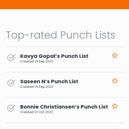
Top-rated Punch Lists
Kavya Gopal’s Punch List
Created
14 Sep 2021
Saseen N’s Punch List
Created
14 Sep 2021
Bonnie Christiansen’s Punch List
Created
21 Oct 2021