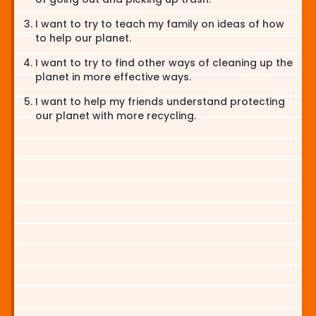
I want to try to teach my family on ideas of how
to help our planet.
I want to try to find other ways of cleaning up the
planet in more effective ways.
I want to help my friends understand protecting
our planet with more recycling.