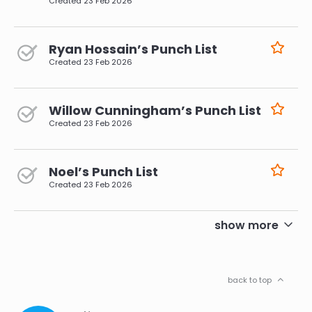
Created
23 Feb 2026
Ryan Hossain’s Punch List
Created
23 Feb 2026
Willow Cunningham’s Punch List
Created
23 Feb 2026
Noel’s Punch List
Created
23 Feb 2026
pagination
show more
back to top