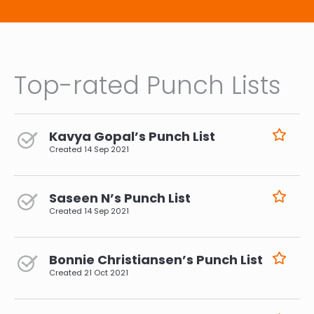
Top-rated Punch Lists
Kavya Gopal’s Punch List
Created
14 Sep 2021
Saseen N’s Punch List
Created
14 Sep 2021
Bonnie Christiansen’s Punch List
Created
21 Oct 2021