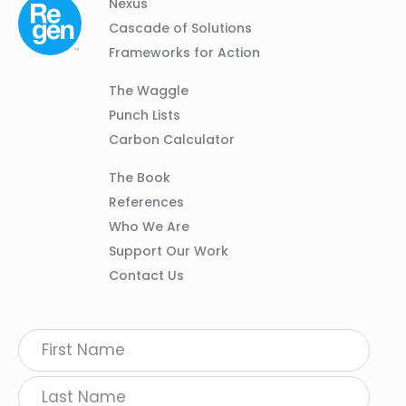
Column
Footer
Nexus
01
Navigation
Cascade of Solutions
Frameworks for Action
Column
The Waggle
02
Punch Lists
Carbon Calculator
Column
The Book
03
References
Who We Are
Support Our Work
Contact Us