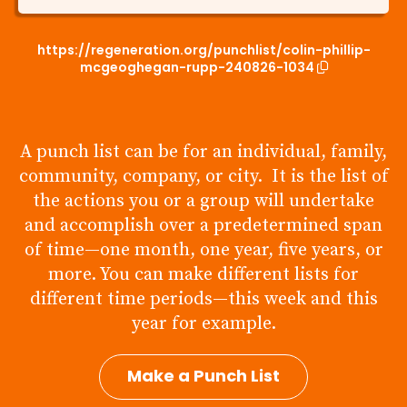
https://regeneration.org/punchlist/colin-phillip-
mcgeoghegan-rupp-240826-1034
A punch list can be for an individual, family,
community, company, or city. It is the list of
the actions you or a group will undertake
and accomplish over a predetermined span
of time—one month, one year, five years, or
more. You can make different lists for
different time periods—this week and this
year for example.
Make a Punch List