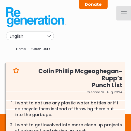
Skip
Donate
to
main
navigation
Breadcrumb
Home
Punch Lists
Colin Phillip Mcgeoghegan-
Rupp
Punch List
Created 26 Aug 2024
I want to not use any plastic water bottles or if i
do recycle them instead of throwing them out
into the garbage.
I want to get involved into more clean up projects
of going out and picking up trash.