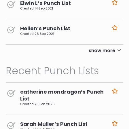
Elwin L’s Punch List
Created
14 Sep 2021
Hellen’s Punch List
Created
26 Sep 2021
pagination
show more
Recent Punch Lists
catherine mondragon’s Punch
List
Created
23 Feb 2026
Sarah Muller’s Punch List