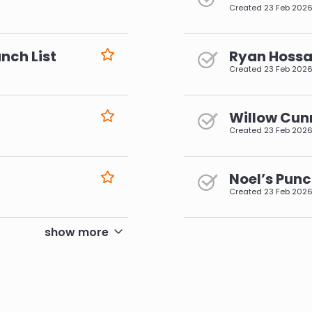
Created
23 Feb 202
nch List
Ryan Hossai
Created
23 Feb 202
Willow Cun
Created
23 Feb 202
Noel’s Punc
Created
23 Feb 202
pagination
show more