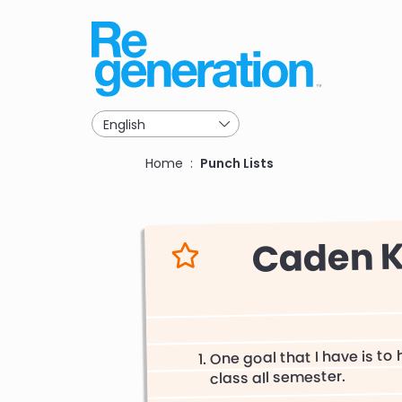
Skip
to
main
navigation
Breadcrumb
Home
Punch Lists
Caden K
One goal that I have is to
class all semester.