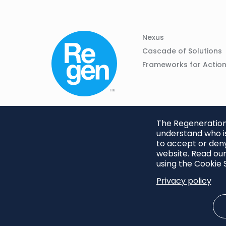
Column
Footer
Nexus
01
Navigation
Cascade of Solutions
Frameworks for Actio
The Regeneration.
understand who is
to accept or deny
website. Read our
using the Cookie S
Privacy policy
Footer
Privacy Policy
Cookie S
menu