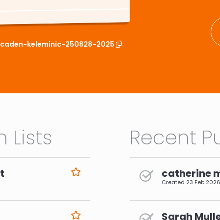
t/caden-keleminic-250828-2025
 Lists
Recent Pu
t
catherine 
Created
23 Feb 202
Sarah Mulle