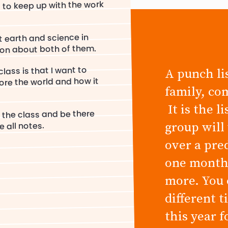
s to keep up with the work
t earth and science in
on about both of them.
lass is that I want to
A punch lis
ore the world and how it
family, co
It is the l
 the class and be there
group will
 all notes.
over a pre
one month,
more. You 
different 
this year 