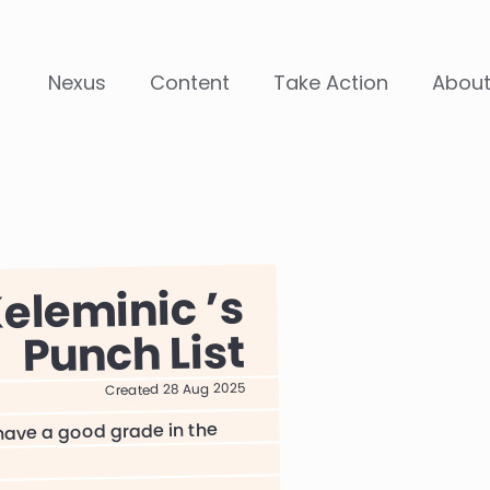
Nexus
Content
Take Action
Abou
eleminic
Punch List
Created 28 Aug 2025
 have a good grade in the