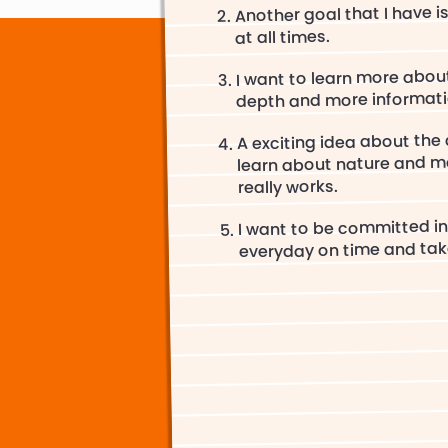
Another goal that I have i
at all times.
I want to learn more abou
depth and more informati
A exciting idea about the c
learn about nature and m
really works.
I want to be committed in
everyday on time and take