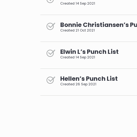
Created
14 Sep 2021
Bonnie Christiansen’s Pu
Created
21 Oct 2021
Elwin L’s Punch List
Created
14 Sep 2021
Hellen’s Punch List
Created
26 Sep 2021
pagination