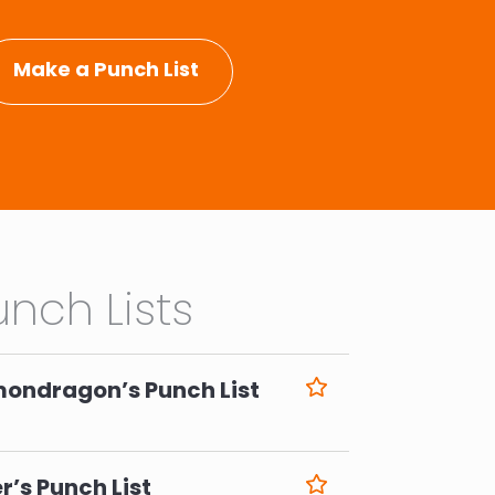
Make a Punch List
nch Lists
mondragon’s Punch List
6
r’s Punch List