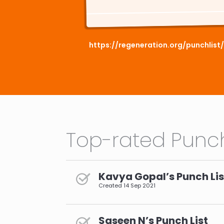
https://regeneration.org/punchlis
Top-rated Punch
Kavya Gopal’s Punch Lis
Created
14 Sep 2021
Saseen N’s Punch List