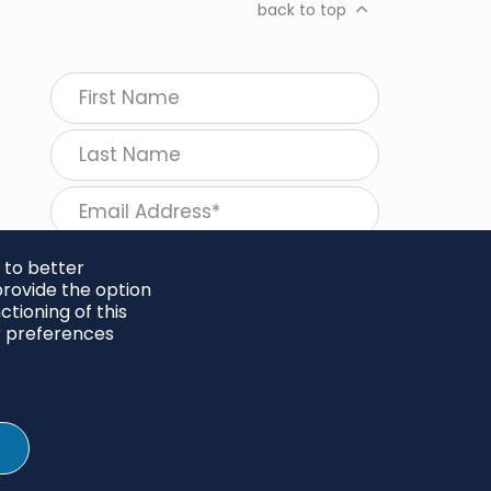
back to top
 to better
rovide the option
tioning of this
follow Regeneration
r preferences
SHARE
Twitter
LinkedIn
Facebook
Instagram
© 2026 Project Regeneration. All rights reserved.