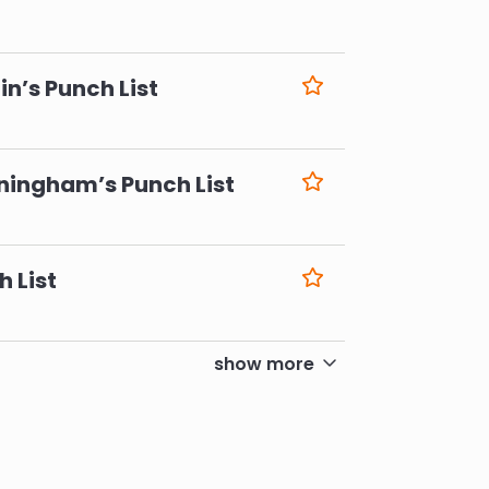
6
n’s Punch List
6
ningham’s Punch List
6
h List
6
show more