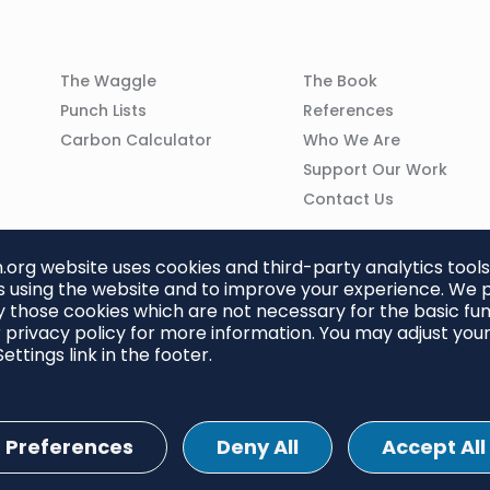
Column
Column
The Waggle
The Book
02
03
Punch Lists
References
n
Carbon Calculator
Who We Are
Support Our Work
Contact Us
org website uses cookies and third-party analytics tools
 using the website and to improve your experience. We p
 those cookies which are not necessary for the basic func
 privacy policy for more information. You may adjust you
ettings link in the footer.
Preferences
Deny All
Accept All
ettings