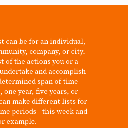
t can be for an individual,
mmunity, company, or city.
ist of the actions you or a
 undertake and accomplish
determined span of time—
 one year, five years, or
can make different lists for
time periods—this week and
for example.