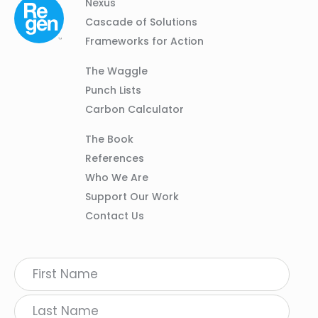
Column
Footer
Nexus
01
Navigation
Cascade of Solutions
Frameworks for Action
Column
The Waggle
02
Punch Lists
Carbon Calculator
Column
The Book
03
References
Who We Are
Support Our Work
Contact Us