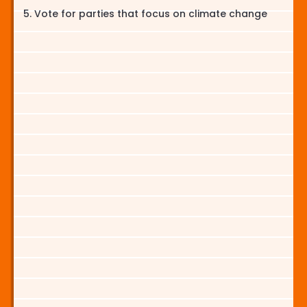
Vote for parties that focus on climate change