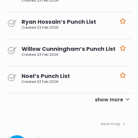
Created
23 Feb 2026
Ryan Hossain’s Punch List
Created
23 Feb 2026
Willow Cunningham’s Punch List
Created
23 Feb 2026
Noel’s Punch List
Created
23 Feb 2026
pagination
show more
back to top