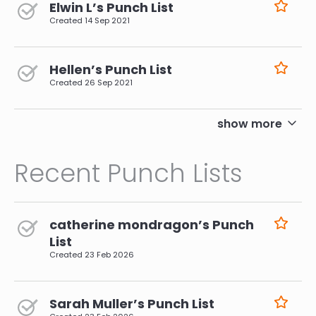
Elwin L’s Punch List
Created
14 Sep 2021
Hellen’s Punch List
Created
26 Sep 2021
pagination
show more
Recent Punch Lists
catherine mondragon’s Punch
List
Created
23 Feb 2026
Sarah Muller’s Punch List