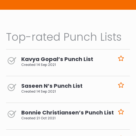
Top-rated Punch Lists
Kavya Gopal’s Punch List
Created
14 Sep 2021
Saseen N’s Punch List
Created
14 Sep 2021
Bonnie Christiansen’s Punch List
Created
21 Oct 2021