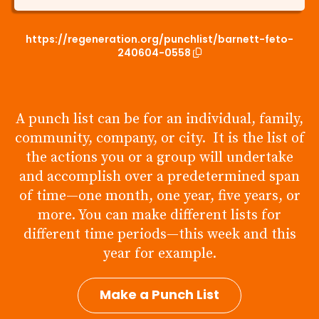
https://regeneration.org/punchlist/barnett-feto-
240604-0558
A punch list can be for an individual, family,
community, company, or city. It is the list of
the actions you or a group will undertake
and accomplish over a predetermined span
of time—one month, one year, five years, or
more. You can make different lists for
different time periods—this week and this
year for example.
Make a Punch List