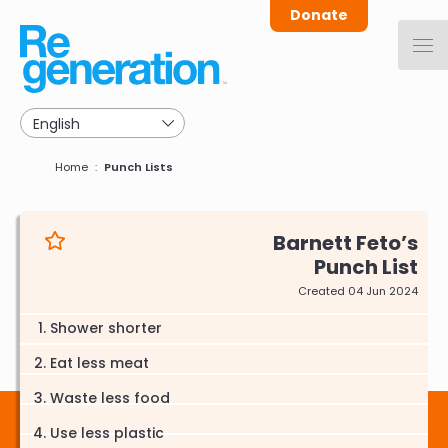
Skip
Donate
to
main
navigation
Breadcrumb
Home
Punch Lists
Barnett Feto
Punch List
Created 04 Jun 2024
Shower shorter
Eat less meat
Waste less food
Use less plastic