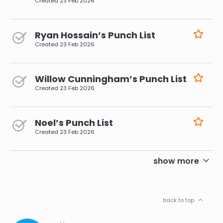
Created
23 Feb 2026
Ryan Hossain’s Punch List
Created
23 Feb 2026
Willow Cunningham’s Punch List
Created
23 Feb 2026
Noel’s Punch List
Created
23 Feb 2026
pagination
show more
back to top