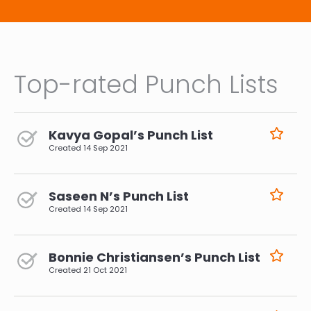
Top-rated Punch Lists
Kavya Gopal’s Punch List
Created
14 Sep 2021
Saseen N’s Punch List
Created
14 Sep 2021
Bonnie Christiansen’s Punch List
Created
21 Oct 2021