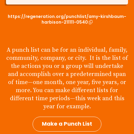
https://regeneration.org/punchlist/amy-kirshbaum-
harbison-211111-0540
A punch list can be for an individual, family,
community, company, or city. It is the list of
the actions you or a group will undertake
and accomplish over a predetermined span
of time—one month, one year, five years, or
more. You can make different lists for
different time periods—this week and this
year for example.
Make a Punch List