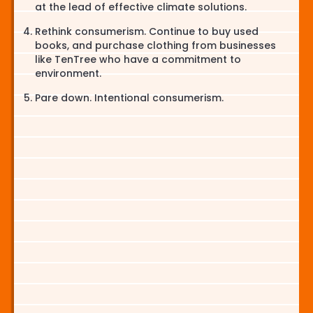
at the lead of effective climate solutions.
Rethink consumerism. Continue to buy used
books, and purchase clothing from businesses
like TenTree who have a commitment to
environment.
Pare down. Intentional consumerism.