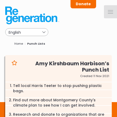
Skip
Donate
to
main
navigation
Breadcrumb
Home
Punch Lists
Amy Kirshbaum Harbison
Punch List
Created 11 Nov 2021
Tell local Harris Teeter to stop pushing plastic
bags.
Find out more about Montgomery County's
climate plan to see how I can get involved.
Research and donate to organizations that are