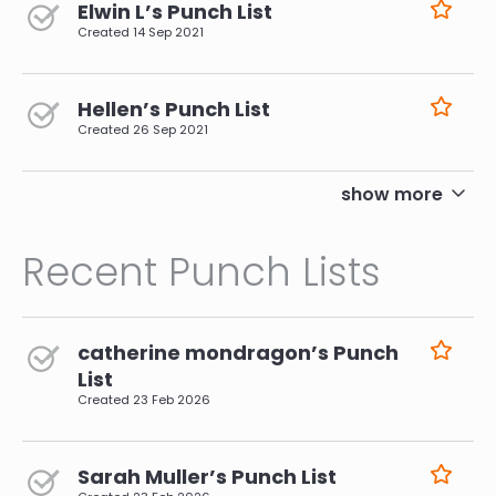
Elwin L’s Punch List
Created
14 Sep 2021
Hellen’s Punch List
Created
26 Sep 2021
pagination
show more
Recent Punch Lists
catherine mondragon’s Punch
List
Created
23 Feb 2026
Sarah Muller’s Punch List