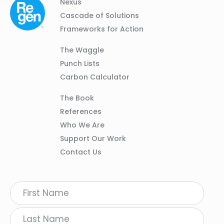
Column
Footer
Nexus
01
Navigation
Cascade of Solutions
Frameworks for Action
Column
The Waggle
02
Punch Lists
Carbon Calculator
Column
The Book
03
References
Who We Are
Support Our Work
Contact Us