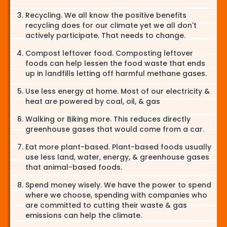
Recycling. We all know the positive benefits
recycling does for our climate yet we all don't
actively participate. That needs to change.
Compost leftover food. Composting leftover
foods can help lessen the food waste that ends
up in landfills letting off harmful methane gases.
Use less energy at home. Most of our electricity &
heat are powered by coal, oil, & gas
Walking or Biking more. This reduces directly
greenhouse gases that would come from a car.
Eat more plant-based. Plant-based foods usually
use less land, water, energy, & greenhouse gases
that animal-based foods.
Spend money wisely. We have the power to spend
where we choose, spending with companies who
are committed to cutting their waste & gas
emissions can help the climate.