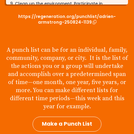
Clean up the environment. Participate in
community cleanups to stop humans, plants, &
our water from being contaminated by litter.
https://regeneration.org/punchlist/adrien-
armstrong-250824-1139
Speak up. People dont know what they dont
know, spreading awareness to the current
climate crisis & solutions to our problem can
spark change.
A punch list can be for an individual, family,
community, company, or city. It is the list of
the actions you or a group will undertake
and accomplish over a predetermined span
of time—one month, one year, five years, or
more. You can make different lists for
different time periods—this week and this
year for example.
Make a Punch List