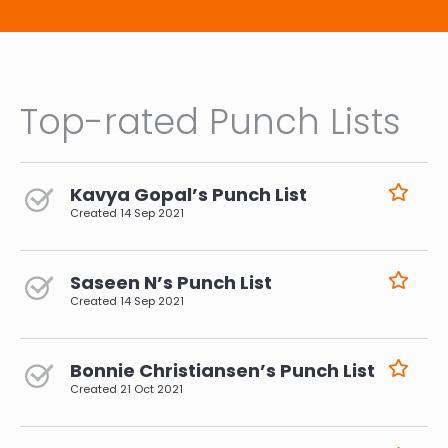
Top-rated Punch Lists
Kavya Gopal’s Punch List
Created
14 Sep 2021
Saseen N’s Punch List
Created
14 Sep 2021
Bonnie Christiansen’s Punch List
Created
21 Oct 2021