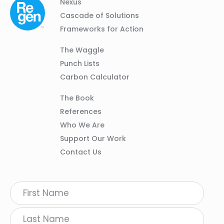
Column
Footer
Nexus
01
Navigation
Cascade of Solutions
Frameworks for Action
Column
The Waggle
02
Punch Lists
Carbon Calculator
Column
The Book
03
References
Who We Are
Support Our Work
Contact Us