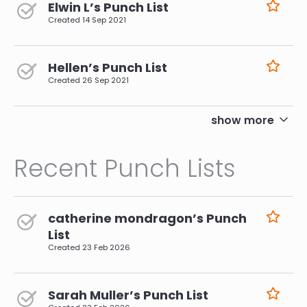
Elwin L’s Punch List
Created
14 Sep 2021
Hellen’s Punch List
Created
26 Sep 2021
pagination
show more
Recent Punch Lists
catherine mondragon’s Punch
List
Created
23 Feb 2026
Sarah Muller’s Punch List