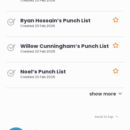
Created
23 Feb 2026
Ryan Hossain’s Punch List
Created
23 Feb 2026
Willow Cunningham’s Punch List
Created
23 Feb 2026
Noel’s Punch List
Created
23 Feb 2026
pagination
show more
back to top