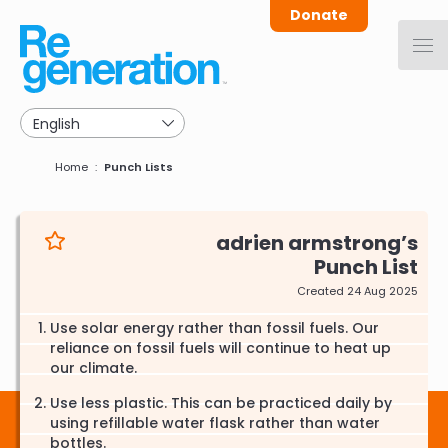
Skip
Donate
to
main
navigation
Breadcrumb
Home
Punch Lists
adrien armstrong
Punch List
Created 24 Aug 2025
Use solar energy rather than fossil fuels. Our
reliance on fossil fuels will continue to heat up
our climate.
Use less plastic. This can be practiced daily by
using refillable water flask rather than water
bottles.