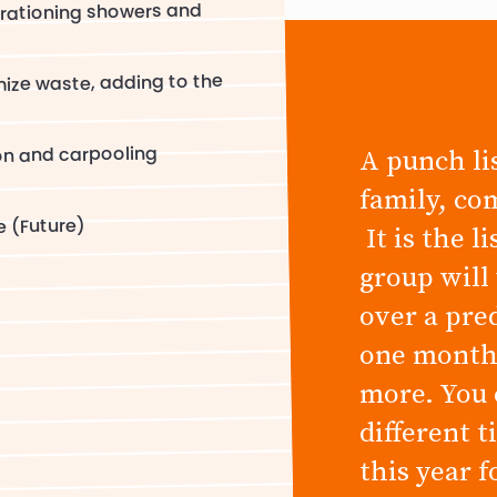
rationing showers and
ize waste, adding to the
on and carpooling
A punch lis
family, co
e (Future)
It is the l
group will
over a pre
one month,
more. You 
different 
this year 