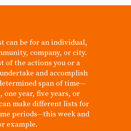
t can be for an individual,
mmunity, company, or city.
ist of the actions you or a
 undertake and accomplish
determined span of time—
 one year, five years, or
can make different lists for
time periods—this week and
for example.