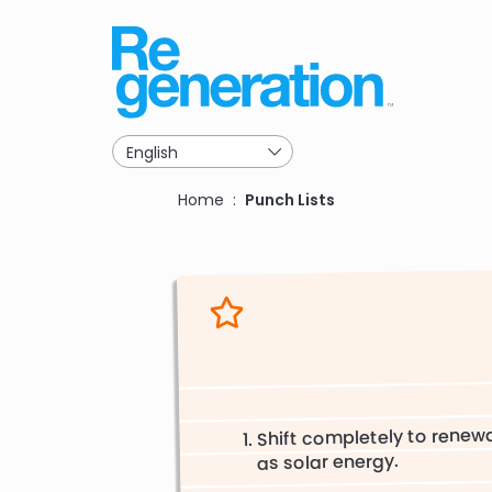
Skip
to
main
navigation
Breadcrumb
Home
Punch Lists
Shift completely to renew
as solar energy.