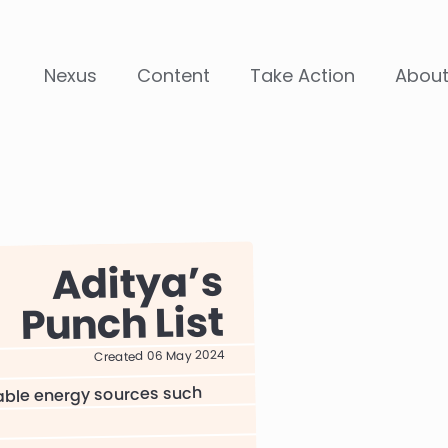
Nexus
Content
Take Action
Abou
Aditya
Punch List
Created 06 May 2024
able energy sources such