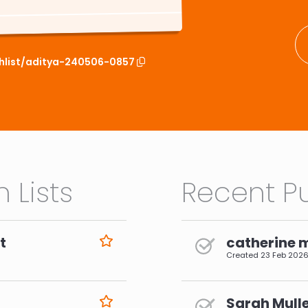
chlist/aditya-240506-0857
 Lists
Recent Pu
t
catherine 
Created
23 Feb 202
Sarah Mulle