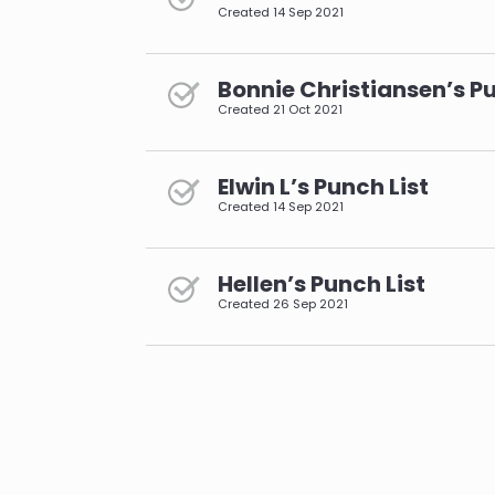
Created
14 Sep 2021
Bonnie Christiansen’s Pu
Created
21 Oct 2021
Elwin L’s Punch List
Created
14 Sep 2021
Hellen’s Punch List
Created
26 Sep 2021
pagination