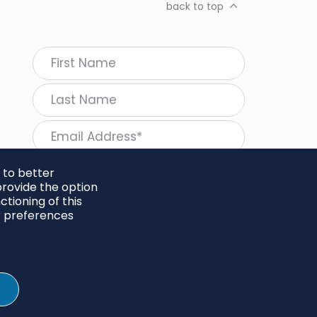
back to top
 to better
rovide the option
tioning of this
follow Regeneration
r preferences
SHARE
Twitter
LinkedIn
Facebook
Instagram
© 2026 Project Regeneration. All rights reserved.