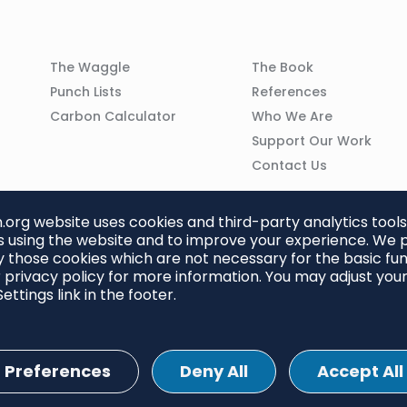
Column
Column
The Waggle
The Book
02
03
Punch Lists
References
n
Carbon Calculator
Who We Are
Support Our Work
Contact Us
org website uses cookies and third-party analytics tools
 using the website and to improve your experience. We p
 those cookies which are not necessary for the basic func
 privacy policy for more information. You may adjust you
ettings link in the footer.
Preferences
Deny All
Accept All
ettings