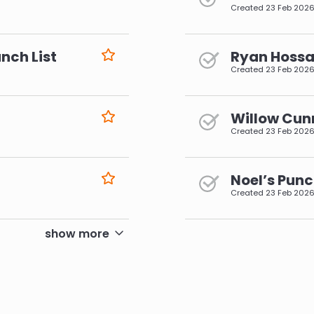
Created
23 Feb 202
nch List
Ryan Hossai
Created
23 Feb 202
Willow Cun
Created
23 Feb 202
Noel’s Punc
Created
23 Feb 202
pagination
show more