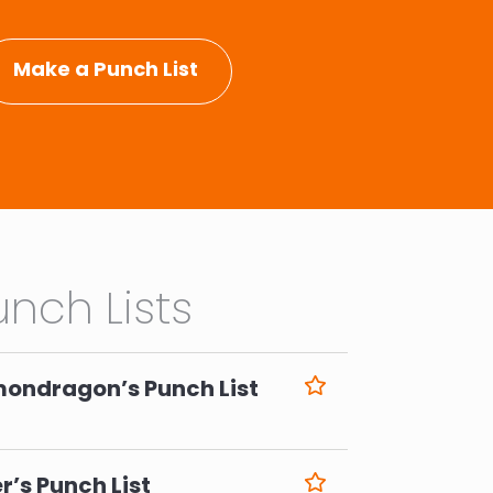
Make a Punch List
nch Lists
mondragon’s Punch List
6
r’s Punch List