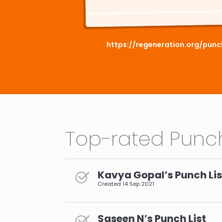
https://regeneration.org/pun
Top-rated Punch
Kavya Gopal’s Punch Lis
Created
14 Sep 2021
Saseen N’s Punch List