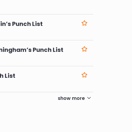
6
n’s Punch List
6
ningham’s Punch List
6
h List
6
show more