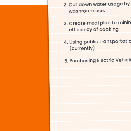
Cut down water usage by 
washroom use.
Create meal plan to minim
efficiency of cooking
Using public transportati
(currently)
Purchasing Electric Vehicl