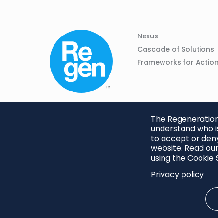
Column
Footer
Nexus
01
Navigation
Cascade of Solutions
Frameworks for Actio
The Regeneration.
understand who is
to accept or deny
website. Read our
using the Cookie S
Privacy policy
Footer
Privacy Policy
Cookie S
menu