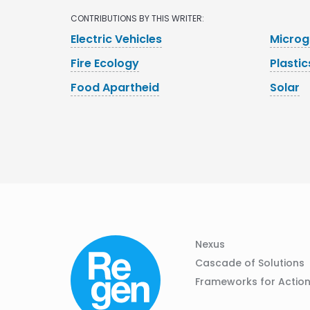
CONTRIBUTIONS BY THIS WRITER:
Electric Vehicles
Microg
Fire Ecology
Plastic
Food Apartheid
Solar
Column
Footer
Nexus
01
Navigation
Cascade of Solutions
Frameworks for Actio