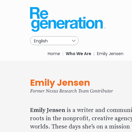
Skip
to
main
navigation
Breadcrumb
Home
Who We Are
Emily Jensen
Emily Jensen
Former Nexus Research Team Contributor
Emily Jensen
is a writer and communic
roots in the nonprofit, creative agency
worlds. These days she’s on a mission 