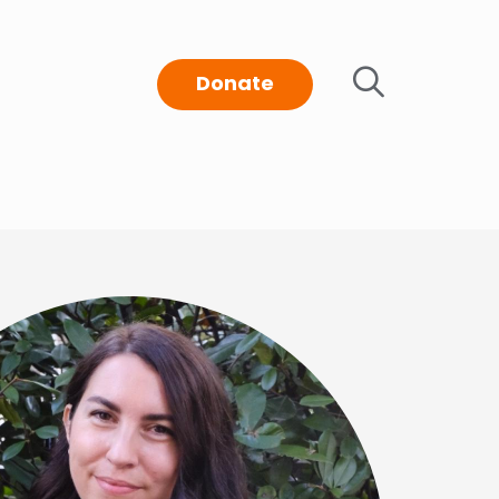
Donate
t