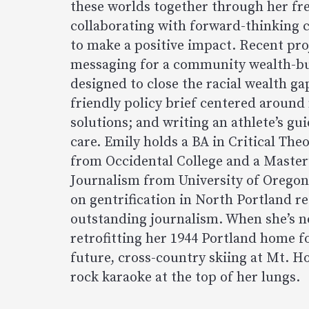
these worlds together through her fre
collaborating with forward-thinking c
to make a positive impact. Recent pro
messaging for a community wealth-b
designed to close the racial wealth ga
friendly policy brief centered around
solutions; and writing an athlete’s gu
care. Emily holds a BA in Critical Theo
from Occidental College and a Master
Journalism from University of Oregon
on gentrification in North Portland re
outstanding journalism. When she’s n
retrofitting her 1944 Portland home f
future, cross-country skiing at Mt. Ho
rock karaoke at the top of her lungs.