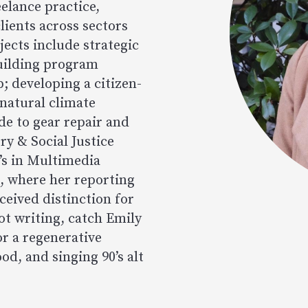
elance practice,
lients across sectors
jects include strategic
uilding program
p; developing a citizen-
 natural climate
ide to gear repair and
ry & Social Justice
’s in Multimedia
, where her reporting
ceived distinction for
ot writing, catch Emily
or a regenerative
od, and singing 90’s alt