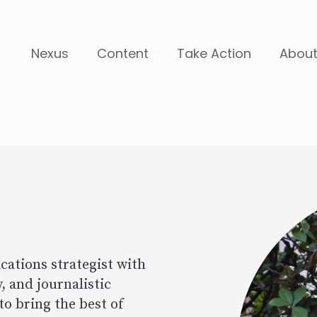
Nexus
Content
Take Action
Abou
Image
ations strategist with
, and journalistic
to bring the best of