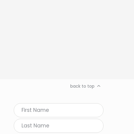
back to top