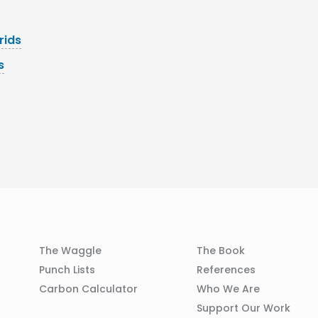
rids
s
Column
Column
The Waggle
The Book
02
03
Punch Lists
References
n
Carbon Calculator
Who We Are
Support Our Work